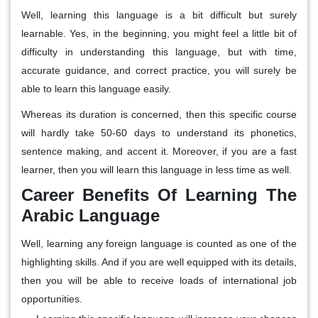
Well, learning this language is a bit difficult but surely
learnable. Yes, in the beginning, you might feel a little bit of
difficulty in understanding this language, but with time,
accurate guidance, and correct practice, you will surely be
able to learn this language easily.
Whereas its duration is concerned, then this specific course
will hardly take 50-60 days to understand its phonetics,
sentence making, and accent it. Moreover, if you are a fast
learner, then you will learn this language in less time as well.
Career Benefits Of Learning The
Arabic Language
Well, learning any foreign language is counted as one of the
highlighting skills. And if you are well equipped with its details,
then you will be able to receive loads of international job
opportunities.