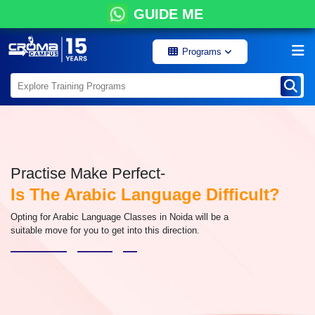
GUIDE ME
Programs
Practise Make Perfect-
Is The Arabic Language Difficult?
Opting for Arabic Language Classes in Noida will be a
suitable move for you to get into this direction.