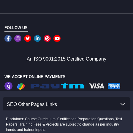
FOLLOW US
An ISO 9001:2015 Certified Company
WE ACCEPT ONLINE PAYMENTS
SEO Other Pages Links
Disclaimer: Course Curriculum, Certification Preparation Questions, Test
Papers, Training Fees & Projects are subject to change as per industry
trends and trainer inputs.