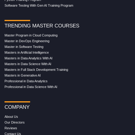
Software Testing With Gen AI Training Program
TRENDING MASTER COURSES
Master Program in Cloud Computing
Master in DevOps Engineering
Master in Software Testing
Masters in Artificial Intelligence
Masters in Data Analytics With AI
Masters in Data Science With AI
Masters in Full Stack Development Training
Masters in Generative AI
Professional in Data Analytics
Professional in Data Science With AI
COMPANY
About Us
Our Directors
Reviews
Contact Us