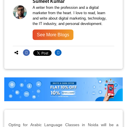
Sumeet Kumar
A writer from the profession and a digital
marketer from the heart. I love to read, learn
and write about digital marketing, technology,
the IT industry, and personal development.
See More Blogs
Opting for Arabic Language Classes in Noida will be a