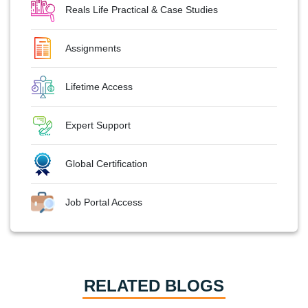
Reals Life Practical & Case Studies
Assignments
Lifetime Access
Expert Support
Global Certification
Job Portal Access
RELATED BLOGS