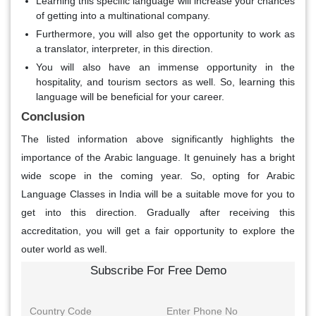
Learning this specific language will increase your chances
of getting into a multinational company.
Furthermore, you will also get the opportunity to work as
a translator, interpreter, in this direction.
You will also have an immense opportunity in the
hospitality, and tourism sectors as well. So, learning this
language will be beneficial for your career.
Conclusion
The listed information above significantly highlights the
importance of the Arabic language. It genuinely has a bright
wide scope in the coming year. So, opting for Arabic
Language Classes in India will be a suitable move for you to
get into this direction. Gradually after receiving this
accreditation, you will get a fair opportunity to explore the
outer world as well.
Subscribe For Free Demo