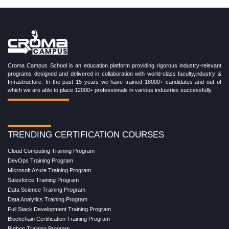
Croma Campus School is an education platform providing rigorous industry-relevant
programs designed and delivered in collaboration with world-class faculty,industry &
Infrastructure. In the past 15 years we have trained 18000+ candidates and out of
which we are able to place 12000+ professionals in various industries successfully.
TRENDING CERTIFICATION COURSES
Cloud Computing Training Program
DevOps Training Program
Microsoft Azure Training Program
Salesforce Training Program
Data Science Training Program
Data Analytics Training Program
Full Stack Development Training Program
Blockchain Certification Training Program
Python Training Program