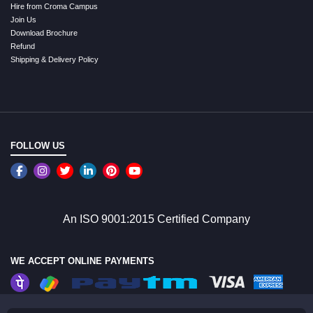
Hire from Croma Campus
Join Us
Download Brochure
Refund
Shipping & Delivery Policy
FOLLOW US
An ISO 9001:2015 Certified Company
WE ACCEPT ONLINE PAYMENTS