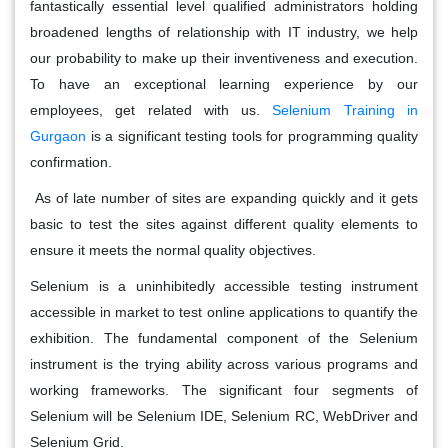
fantastically essential level qualified administrators holding
broadened lengths of relationship with IT industry, we help
our probability to make up their inventiveness and execution.
To have an exceptional learning experience by our
employees, get related with us.
Selenium Training in
Gurgaon
is a significant testing tools for programming quality
confirmation.
As of late number of sites are expanding quickly and it gets
basic to test the sites against different quality elements to
ensure it meets the normal quality objectives.
Selenium is a uninhibitedly accessible testing instrument
accessible in market to test online applications to quantify the
exhibition. The fundamental component of the Selenium
instrument is the trying ability across various programs and
working frameworks. The significant four segments of
Selenium will be Selenium IDE, Selenium RC, WebDriver and
Selenium Grid.