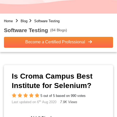
Home
Blog
Software Testing
Software Testing
(84 Blogs)
Become a Certified Professional
Is Croma Campus Best
Institute for Selenium?
5 out of 5 based on 990 votes
th
Last updated on 6
Aug 2020
7.9K Views