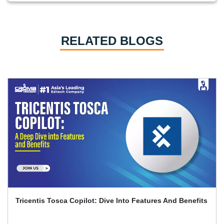
RELATED BLOGS
Tricentis Tosca Copilot: Dive Into Features And Benefits