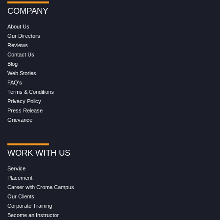
COMPANY
About Us
Our Directors
Reviews
Contact Us
Blog
Web Stories
FAQ's
Terms & Conditions
Privacy Policy
Press Release
Grievance
WORK WITH US
Service
Placement
Career with Croma Campus
Our Clients
Corporate Training
Become an Instructor