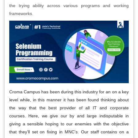
the trying ability across various programs and working
frameworks.
Croma Campus has been during this industry for an on a key
level while, in this manner it has been found thinking about
the way that the best provider of all IT and corporate
courses. Here, we give our by and large indisputable in
giving a sensible hoping to our enemies with the objective
that they'll set on fixing in MNC's. Our staff contains on a