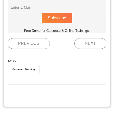
Subscribe
Free Demo for Corporate & Online Trainings.
PREVIOUS
NEXT
TAGS
Selenium Training