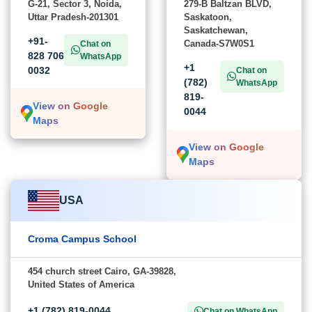
G-21, Sector 3, Noida,
279-B Baltzan BLVD,
Uttar Pradesh-201301
Saskatoon,
Saskatchewan,
+91-
Canada-S7W0S1
Chat on
828 706
WhatsApp
+1
0032
Chat on
(782)
WhatsApp
819-
View on Google
0044
Maps
View on Google
Maps
USA
Croma Campus School
454 church street Cairo, GA-39828,
United States of America
+1 (782) 819-0044
Chat on WhatsApp