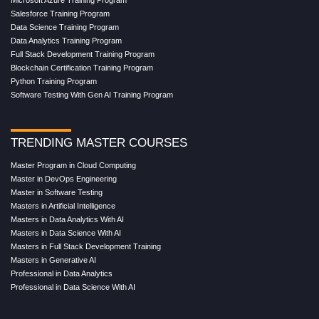
Salesforce Training Program
Data Science Training Program
Data Analytics Training Program
Full Stack Development Training Program
Blockchain Certification Training Program
Python Training Program
Software Testing With Gen AI Training Program
TRENDING MASTER COURSES
Master Program in Cloud Computing
Master in DevOps Engineering
Master in Software Testing
Masters in Artificial Intelligence
Masters in Data Analytics With AI
Masters in Data Science With AI
Masters in Full Stack Development Training
Masters in Generative AI
Professional in Data Analytics
Professional in Data Science With AI