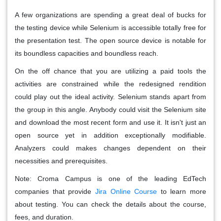
A few organizations are spending a great deal of bucks for
the testing device while Selenium is accessible totally free for
the presentation test. The open source device is notable for
its boundless capacities and boundless reach.
On the off chance that you are utilizing a paid tools the
activities are constrained while the redesigned rendition
could play out the ideal activity. Selenium stands apart from
the group in this angle. Anybody could visit the Selenium site
and download the most recent form and use it. It isn't just an
open source yet in addition exceptionally modifiable.
Analyzers could makes changes dependent on their
necessities and prerequisites.
Note: Croma Campus is one of the leading EdTech
companies that provide
Jira Online Course
to learn more
about testing. You can check the details about the course,
fees, and duration.