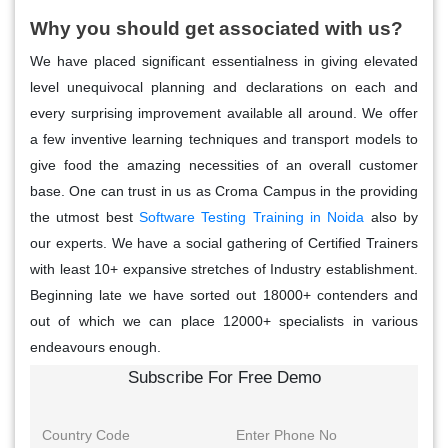
Why you should get associated with us?
We have placed significant essentialness in giving elevated
level unequivocal planning and declarations on each and
every surprising improvement available all around. We offer
a few inventive learning techniques and transport models to
give food the amazing necessities of an overall customer
base. One can trust in us as Croma Campus in the providing
the utmost best
Software Testing Training in Noida
also by
our experts. We have a social gathering of Certified Trainers
with least 10+ expansive stretches of Industry establishment.
Beginning late we have sorted out 18000+ contenders and
out of which we can place 12000+ specialists in various
endeavours enough.
Subscribe For Free Demo