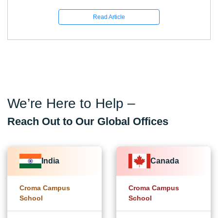
Read Article
We’re Here to Help –
Reach Out to Our Global Offices
India
Canada
Croma Campus
Croma Campus
School
School