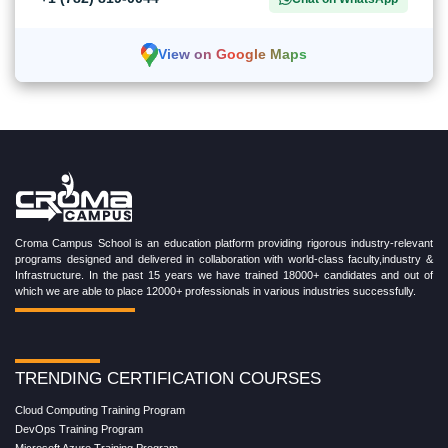
View on Google Maps
Croma Campus School is an education platform providing rigorous industry-relevant
programs designed and delivered in collaboration with world-class faculty,industry &
Infrastructure. In the past 15 years we have trained 18000+ candidates and out of
which we are able to place 12000+ professionals in various industries successfully.
TRENDING CERTIFICATION COURSES
Cloud Computing Training Program
DevOps Training Program
Microsoft Azure Training Program