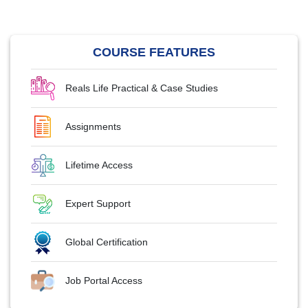
COURSE FEATURES
Reals Life Practical & Case Studies
Assignments
Lifetime Access
Expert Support
Global Certification
Job Portal Access