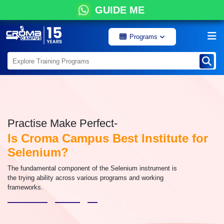
GUIDE ME
Programs
Practise Make Perfect-
Is Croma Campus Best Institute for
Selenium?
The fundamental component of the Selenium instrument is
the trying ability across various programs and working
frameworks.