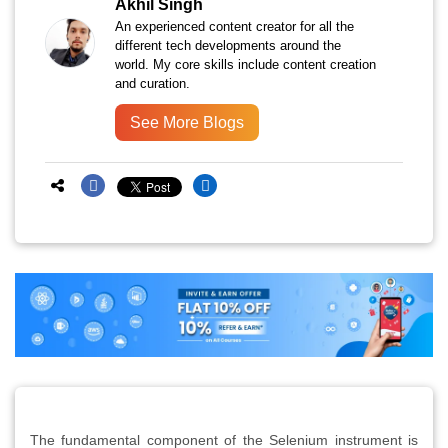
Akhil Singh
An experienced content creator for all the
different tech developments around the
world. My core skills include content creation
and curation.
See More Blogs
The fundamental component of the Selenium instrument is