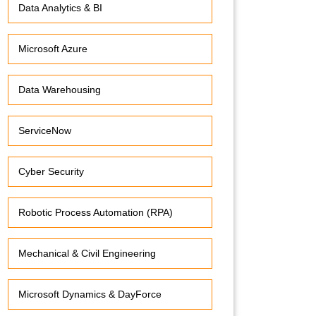
Data Analytics & BI
Microsoft Azure
Data Warehousing
ServiceNow
Cyber Security
Robotic Process Automation (RPA)
Mechanical & Civil Engineering
Microsoft Dynamics & DayForce