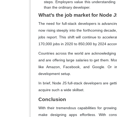
steps. Employers value this understanding 
than the ordinary developer.
What’s the job market for Node J
The need for full-stack developers is advanci
now rising steeply into the forthcoming decade
jobs report. This shift will continue to accele
170,000 jobs in 2020 to 850,000 by 2024 accord
Countries across the world are acknowledging 
and are offering large salaries to get them. Mos
like Amazon, Facebook, and Google. Or in 
development setup.
In brief, Node JS full-stack developers are gett
acquire such a wide skillset.
Conclusion
With their tremendous capabilities for grow
make designing apps effortless. With const