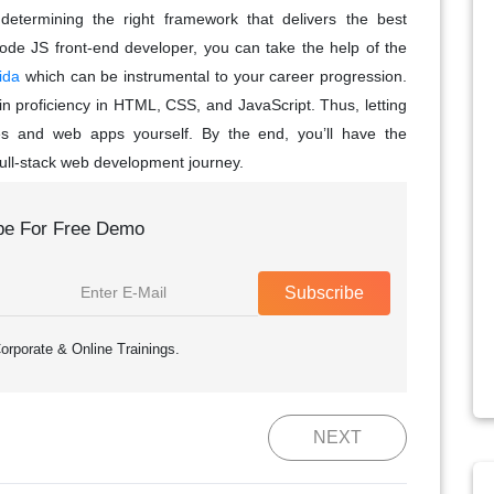
 determining the right framework that delivers the best
ode JS front-end developer, you can take the help of the
ida
which can be instrumental to your career progression.
in proficiency in HTML, CSS, and JavaScript. Thus, letting
tes and web apps yourself. By the end, you’ll have the
full-stack web development journey.
be For Free Demo
Subscribe
orporate & Online Trainings.
NEXT