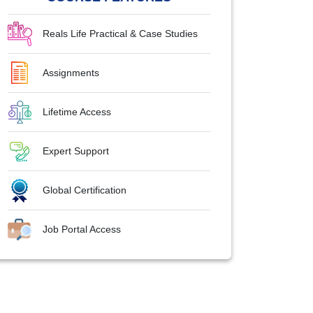
Reals Life Practical & Case Studies
Assignments
Lifetime Access
Expert Support
Global Certification
Job Portal Access