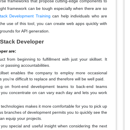
iverse frameworks that propose cutting-edge components to
 right framework can be tough especially when there are so
tack Development Training
can help individuals who are
the use of this tool, you can create web apps quickly with
grounds for API generation.
l Stack Developer
oper are:
 from beginning to fulfillment with just your skillset. It
r passing accountabilities.
killset enables the company to employ more occasional
ou’re difficult to replace and therefore will be well paid.
g on front-end development teams to back-end teams
 you concentrate on can vary each day and lets you work
r technologies makes it more comfortable for you to pick up
s branches of development permits you to quickly see the
an equip your projects.
rs you special and useful insight when considering the next