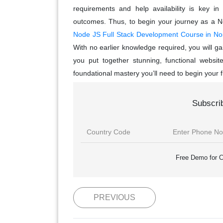
requirements and help availability is key in
outcomes. Thus, to begin your journey as a N
Node JS Full Stack Development Course in No
With no earlier knowledge required, you will ga
you put together stunning, functional websi
foundational mastery you’ll need to begin your 
Subscri
Free Demo for C
PREVIOUS