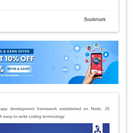
Bookmark
eb app development framework established on Node. JS
h easy-to-write coding terminology.