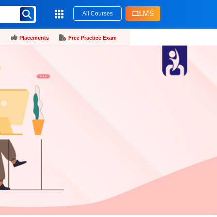
LMS
All Courses
Placements
Free Practice Exam