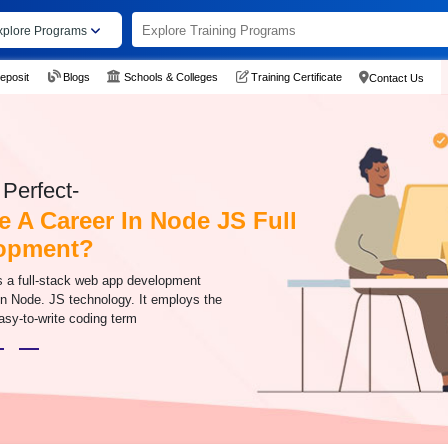
xplore Programs
eposit
Blogs
Schools & Colleges
Training Certificate
Contact Us
Perfect-
 A Career In Node JS Full
lopment?
is a full-stack web app development
n Node. JS technology. It employs the
asy-to-write coding term