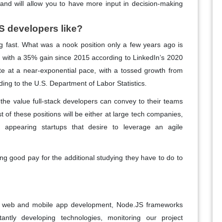
and will allow you to have more input in decision-making
S developers like?
ng fast. What was a nook position only a few years ago is
, with a 35% gain since 2015 according to LinkedIn’s 2020
rate at a near-exponential pace, with a tossed growth from
ing to the U.S. Department of Labor Statistics.
the value full-stack developers can convey to their teams
t of these positions will be either at large tech companies,
appearing startups that desire to leverage an agile
ing good pay for the additional studying they have to do to
ing web and mobile app development, Node.JS frameworks
antly developing technologies, monitoring our project