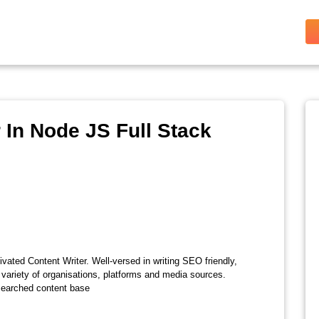
In Node JS Full Stack
vated Content Writer. Well-versed in writing SEO friendly,
 variety of organisations, platforms and media sources.
esearched content base