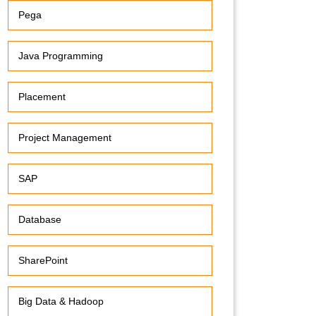
Pega
Java Programming
Placement
Project Management
SAP
Database
SharePoint
Big Data & Hadoop