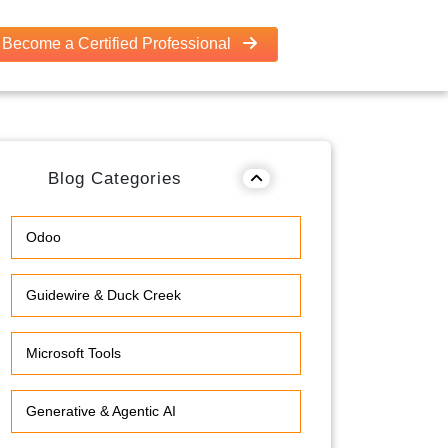
Become a Certified Professional
Blog Categories
Odoo
Guidewire & Duck Creek
Microsoft Tools
Generative & Agentic AI