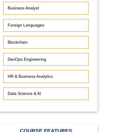
Business Analyst
Foreign Languages
Blockchain
DevOps Engineering
HR & Business Analytics
Data Science & AI
COURSE FEATURES