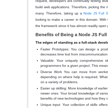
request, developers are continually testing d
build web applications. Therefore, picking the
many. Therefore, taking up a
Node JS Full S
looking to make a career in this domain. With 
the framework since it has almost readily open 
Benefits of Being a Node JS Ful
The edges of standing as a full-stack devel
Faster Prototypes: You can design a product
decreases time lost from miscommunication o
Valuable: Your uniquely comprehensive s
programmers for a given project. This means y
Diverse Work You can move from workin
depending on where help is required. What
on a variety of problems.
Easier up skilling: More knowledge of earlie
newer ones. Your broad knowledge of variou
benefits of new technologies and how they c
Unique input: Your collection of skills offe