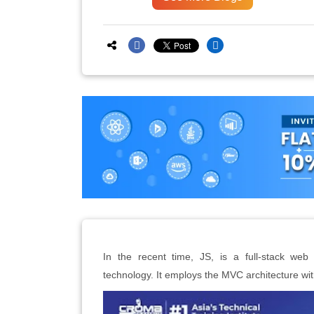
In the recent time, JS, is a full-stack w
technology. It employs the MVC architecture wit