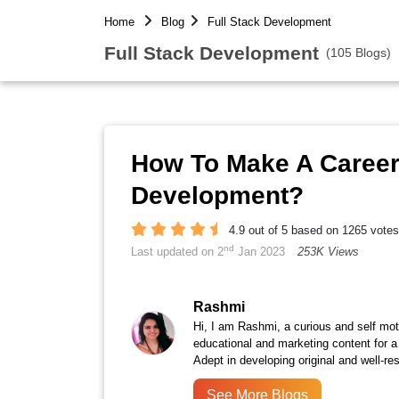
Home
Blog
Full Stack Development
Full Stack Development
(105 Blogs)
How To Make A Career 
Development?
4.9 out of 5 based on 1265 votes
nd
Last updated on 2
Jan 2023
253K Views
Rashmi
Hi, I am Rashmi, a curious and self moti
educational and marketing content for a
Adept in developing original and well-r
See More Blogs