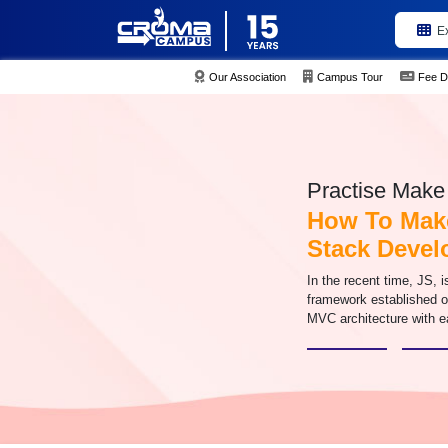
E
Our Association
Campus Tour
Fee D
Practise Make 
How To Make
Stack Deve
In the recent time, JS, 
framework established o
MVC architecture with e