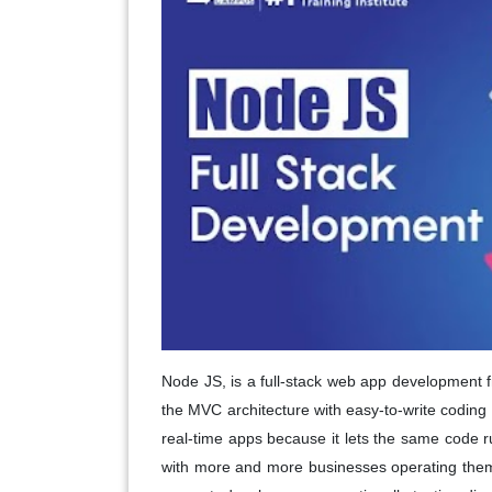
Node JS, is a full-stack web app development 
the MVC architecture with easy-to-write coding
real-time apps because it lets the same code
with more and more businesses operating them t