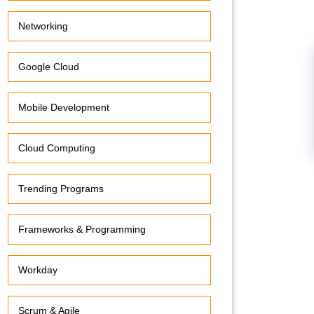
Networking
Google Cloud
Mobile Development
Cloud Computing
Trending Programs
Frameworks & Programming
Workday
Scrum & Agile