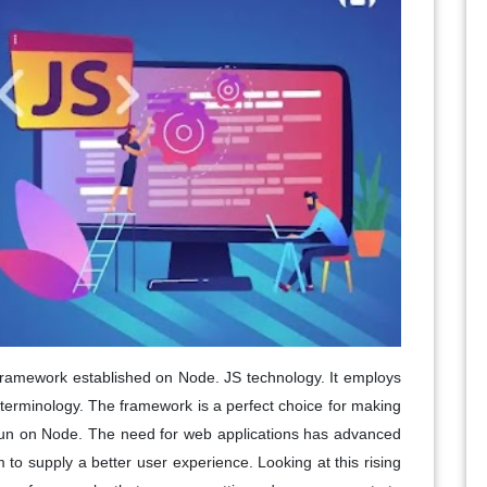
framework established on Node. JS technology. It employs
 terminology. The framework is a perfect choice for making
 run on Node. The need for web applications has advanced
o supply a better user experience. Looking at this rising