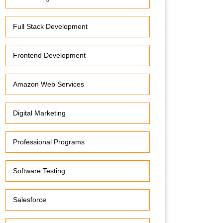
Full Stack Development
Frontend Development
Amazon Web Services
Digital Marketing
Professional Programs
Software Testing
Salesforce