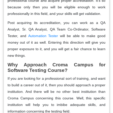
professional course and acquire proper accreditation. It's so
because only then you will be eligible enough to work
professionally in this field, and your skills will get validation.
Post acquiring its accreditation, you can work as a QA
Analyst, Sr. QA Analyst, QA Team Co-Ordinator, Software
Tester, and
Automation Tester
will be able to make good
money out of it as well. Entering this direction will give you
proper exposure to it, and you will get a fair chance to learn
new things.
Why Approach Croma Campus for
Software Testing Course?
If you are looking for a professional sort of training, and want
to build a career out of it, then you should approach a proper
institution. And there will be no other best institution than
Croma Campus concerning this course. Well, this specific
institution will help you to imbibe adequate skills, and
information concerning the testing field.