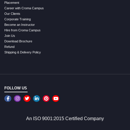
Placement
Career with Croma Campus
Our Clients
Corporate Training
Become an Instructor
Hire from Croma Campus
Join Us
Download Brochure
Refund
Shipping & Delivery Policy
FOLLOW US
An ISO 9001:2015 Certified Company