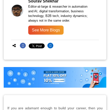
Sourav Shekhar
Editor-at-large & researcher in automation
and AI, digital transformation, business
technology, B2B tech, industry dynamics;
always not in the same order.
See More Blogs
If you are adamant enough to build your career, then you