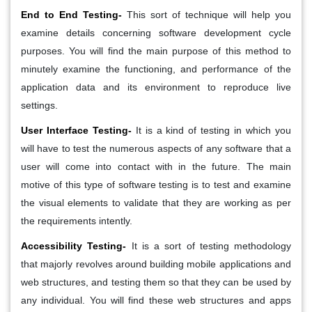
End to End Testing-
This sort of technique will help you
examine details concerning software development cycle
purposes. You will find the main purpose of this method to
minutely examine the functioning, and performance of the
application data and its environment to reproduce live
settings.
User Interface Testing-
It is a kind of testing in which you
will have to test the numerous aspects of any software that a
user will come into contact with in the future. The main
motive of this type of software testing is to test and examine
the visual elements to validate that they are working as per
the requirements intently.
Accessibility Testing-
It is a sort of testing methodology
that majorly revolves around building mobile applications and
web structures, and testing them so that they can be used by
any individual. You will find these web structures and apps