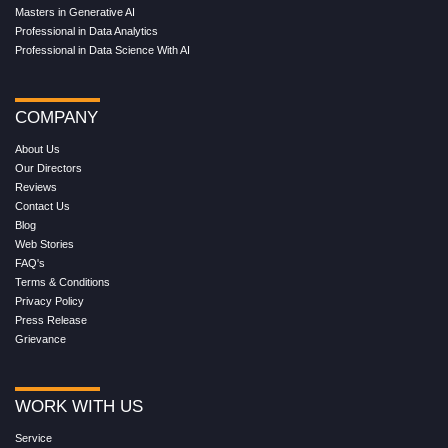
Masters in Generative AI
Professional in Data Analytics
Professional in Data Science With AI
COMPANY
About Us
Our Directors
Reviews
Contact Us
Blog
Web Stories
FAQ's
Terms & Conditions
Privacy Policy
Press Release
Grievance
WORK WITH US
Service