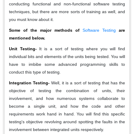
conducting functional and non-functional software testing
techniques, but there are more sorts of training as well, and
you must know about it.
Some of the major methods of
Software Testing
are
mentioned below.
Unit Testing-
It is a sort of testing where you will find
individual bits and elements of the units being tested. You will
have to imbibe some advanced programming skills to
conduct this type of testing.
Integration Testing-
Well, it is a sort of testing that has the
objective of testing the combination of units, their
involvement, and how numerous systems collaborate to
become a single unit, and how the code and other
requirements work hand in hand. You will find this specific
testing's objective revolving around spotting the faults in the
involvement between integrated units respectively.