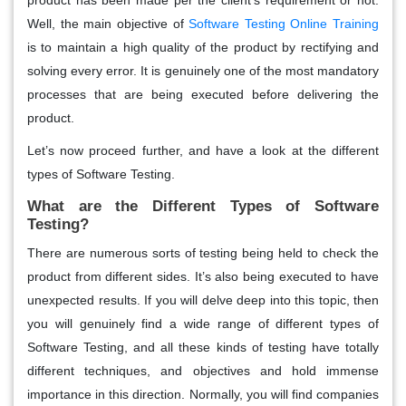
Well, the main objective of
Software Testing Online Training
is to maintain a high quality of the product by rectifying and
solving every error. It is genuinely one of the most mandatory
processes that are being executed before delivering the
product.
Let’s now proceed further, and have a look at the different
types of Software Testing.
What are the Different Types of Software
Testing?
There are numerous sorts of testing being held to check the
product from different sides. It’s also being executed to have
unexpected results. If you will delve deep into this topic, then
you will genuinely find a wide range of different types of
Software Testing, and all these kinds of testing have totally
different techniques, and objectives and hold immense
importance in this direction. Normally, you will find companies