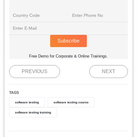
Subscribe
Free Demo for Corporate & Online Trainings.
PREVIOUS
NEXT
TAGS
software testing
software testing course
software testing training