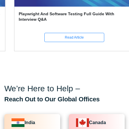
Playwright And Software Testing Full Guide With
Interview Q&A
Read Article
We’re Here to Help –
Reach Out to Our Global Offices
India
Canada