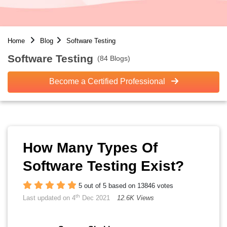
Home
Blog
Software Testing
Software Testing
(84 Blogs)
Become a Certified Professional
How Many Types Of
Software Testing Exist?
5 out of 5 based on 13846 votes
th
Last updated on 4
Dec 2021
12.6K Views