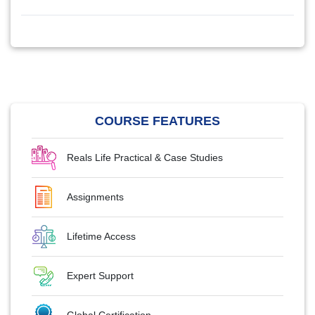
COURSE FEATURES
Reals Life Practical & Case Studies
Assignments
Lifetime Access
Expert Support
Global Certification