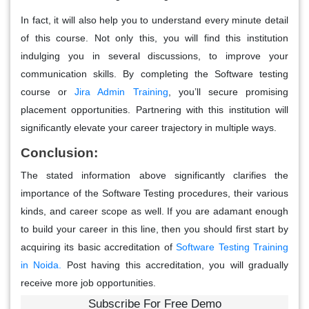
In fact, it will also help you to understand every minute detail
of this course. Not only this, you will find this institution
indulging you in several discussions, to improve your
communication skills. By completing the Software testing
course or
Jira Admin Training
, you’ll secure promising
placement opportunities. Partnering with this institution will
significantly elevate your career trajectory in multiple ways.
Conclusion:
The stated information above significantly clarifies the
importance of the Software Testing procedures, their various
kinds, and career scope as well. If you are adamant enough
to build your career in this line, then you should first start by
acquiring its basic accreditation of
Software Testing Training
in Noida
.
Post having this accreditation, you will gradually
receive more job opportunities.
Subscribe For Free Demo