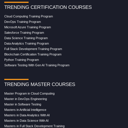
TRENDING CERTIFICATION COURSES
Cloud Computing Training Program
DevOps Training Program
Microsoft Azure Training Program
Salesforce Training Program
Data Science Training Program
Data Analytics Training Program
Full Stack Development Training Program
Blockchain Certification Training Program
Python Training Program
Software Testing With Gen AI Training Program
TRENDING MASTER COURSES
Master Program in Cloud Computing
Master in DevOps Engineering
Master in Software Testing
Masters in Artificial Intelligence
Masters in Data Analytics With AI
Masters in Data Science With AI
Masters in Full Stack Development Training