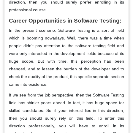
direction, then you should surely prefer enrolling in its
professional course.
Career Opportunities in Software Testing:
In the present scenario, Software Testing is a sort of field
which is booming nowadays. Well, there was a time when
people didn't pay attention to the software testing field and
were only interested in the development fields because of its
huge scope. But with time, this perception has been
changed, and to lessen the burden of the developer and to
check the quality of the product, this specific separate section
came into existence.
If we see from the job perspective, then the Software Testing
field has shinier years ahead. In fact, it has huge space for
skilled candidates. So, if your interest lies in this direction,
then you should surely rely on this field. To enter this
direction professionally, you will have to enroll in its