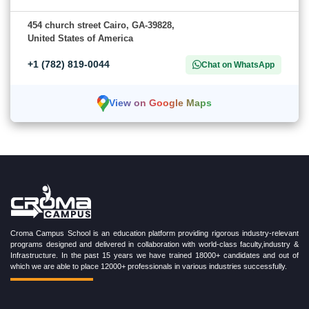
454 church street Cairo, GA-39828,
United States of America
+1 (782) 819-0044
Chat on WhatsApp
View on Google Maps
Croma Campus School is an education platform providing rigorous industry-relevant
programs designed and delivered in collaboration with world-class faculty,industry &
Infrastructure. In the past 15 years we have trained 18000+ candidates and out of
which we are able to place 12000+ professionals in various industries successfully.