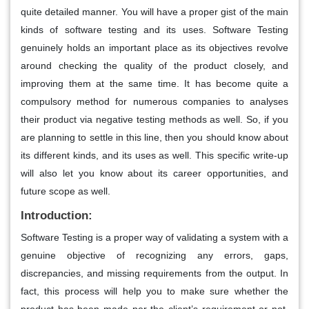
quite detailed manner. You will have a proper gist of the main
kinds of software testing and its uses. Software Testing
genuinely holds an important place as its objectives revolve
around checking the quality of the product closely, and
improving them at the same time. It has become quite a
compulsory method for numerous companies to analyses
their product via negative testing methods as well. So, if you
are planning to settle in this line, then you should know about
its different kinds, and its uses as well. This specific write-up
will also let you know about its career opportunities, and
future scope as well.
Introduction:
Software Testing is a proper way of validating a system with a
genuine objective of recognizing any errors, gaps,
discrepancies, and missing requirements from the output. In
fact, this process will help you to make sure whether the
product has been made per the client’s requirement or not.