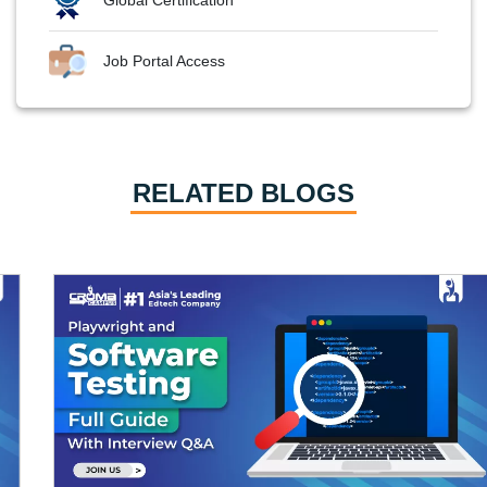
Job Portal Access
RELATED BLOGS