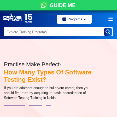
GUIDE ME
Programs
Practise Make Perfect-
How Many Types Of Software
Testing Exist?
If you are adamant enough to build your career, then you
should first start by acquiring its basic accreditation of
Software Testing Training in Noida.