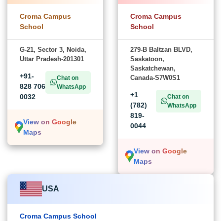
Croma Campus
Croma Campus
School
School
G-21, Sector 3, Noida,
279-B Baltzan BLVD,
Uttar Pradesh-201301
Saskatoon,
Saskatchewan,
+91-
Canada-S7W0S1
Chat on
828 706
WhatsApp
+1
0032
Chat on
(782)
WhatsApp
819-
View on Google
0044
Maps
View on Google
Maps
USA
Croma Campus School