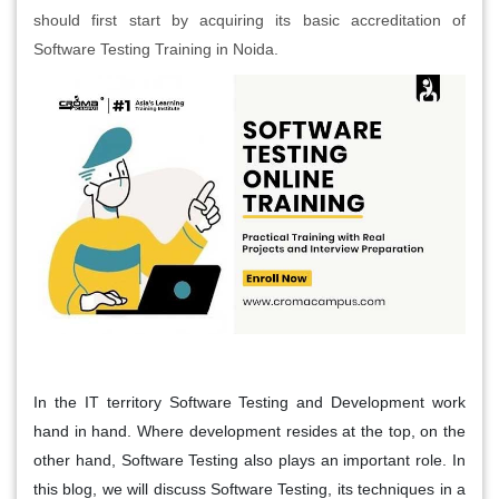
should first start by acquiring its basic accreditation of
Software Testing Training in Noida.
In the IT territory Software Testing and Development work
hand in hand. Where development resides at the top, on the
other hand, Software Testing also plays an important role. In
this blog, we will discuss Software Testing, its techniques in a