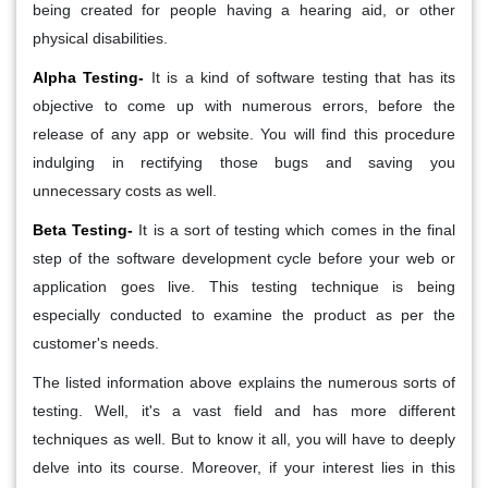
being created for people having a hearing aid, or other
physical disabilities.
Alpha Testing-
It is a kind of software testing that has its
objective to come up with numerous errors, before the
release of any app or website. You will find this procedure
indulging in rectifying those bugs and saving you
unnecessary costs as well.
Beta Testing-
It is a sort of testing which comes in the final
step of the software development cycle before your web or
application goes live. This testing technique is being
especially conducted to examine the product as per the
customer's needs.
The listed information above explains the numerous sorts of
testing. Well, it's a vast field and has more different
techniques as well. But to know it all, you will have to deeply
delve into its course. Moreover, if your interest lies in this