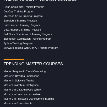
Cloud Computing Training Program
DevOps Training Program
Microsoft Azure Training Program
Salesforce Training Program
Data Science Training Program
Data Analytics Training Program
Full Stack Development Training Program
Blockchain Certification Training Program
Python Training Program
Software Testing With Gen AI Training Program
TRENDING MASTER COURSES
Master Program in Cloud Computing
Master in DevOps Engineering
Master in Software Testing
Masters in Artificial Intelligence
Masters in Data Analytics With AI
Masters in Data Science With AI
Masters in Full Stack Development Training
Masters in Generative AI