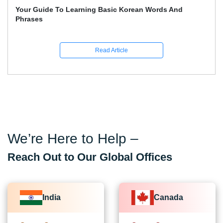
Learn German: The Whole Beginner's Handbook For
Quick German Learning
Read Article
We’re Here to Help –
Reach Out to Our Global Offices
India
Canada