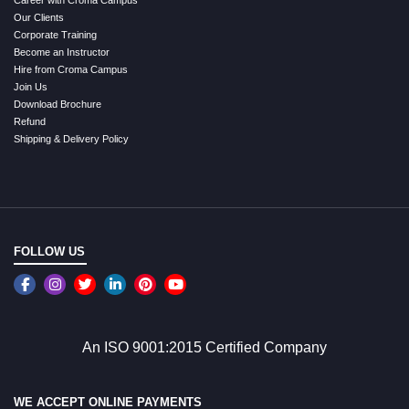
Our Clients
Corporate Training
Become an Instructor
Hire from Croma Campus
Join Us
Download Brochure
Refund
Shipping & Delivery Policy
FOLLOW US
An ISO 9001:2015 Certified Company
WE ACCEPT ONLINE PAYMENTS