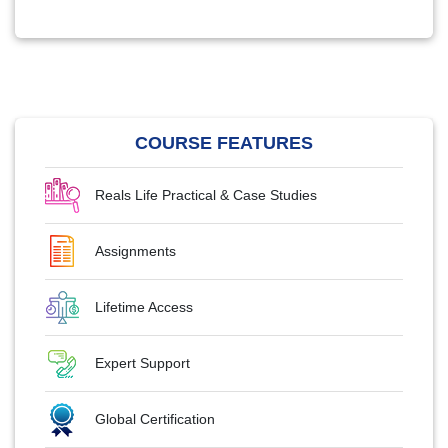
COURSE FEATURES
Reals Life Practical & Case Studies
Assignments
Lifetime Access
Expert Support
Global Certification