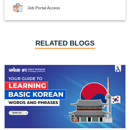
Job Portal Access
RELATED BLOGS