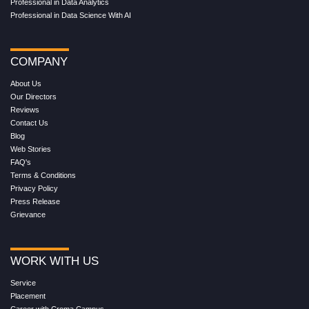
Professional in Data Analytics
Professional in Data Science With AI
COMPANY
About Us
Our Directors
Reviews
Contact Us
Blog
Web Stories
FAQ's
Terms & Conditions
Privacy Policy
Press Release
Grievance
WORK WITH US
Service
Placement
Career with Croma Campus