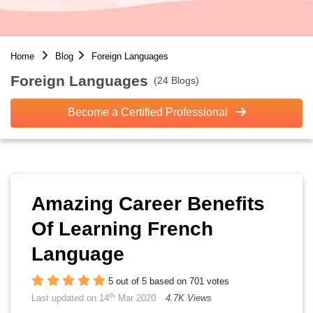
Home
Blog
Foreign Languages
Foreign Languages
(24 Blogs)
Become a Certified Professional
Amazing Career Benefits
Of Learning French
Language
5 out of 5 based on 701 votes
th
Last updated on 14
Mar 2020
4.7K Views