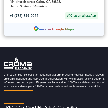
454 church street Cairo, GA-39828,
United States of America
+1 (782) 819-0044
Chat on WhatsApp
View on Google Maps
Croma Campus School is an education platform providing rigorous industry-relevant
programs designed and delivered in collaboration with world-class faculty,industry &
Infrastructure. In the past 15 years we have trained 18000+ candidates and out of
which we are able to place 12000+ professionals in various industries successfully.
TRENDING CERTIFICATION COURSES