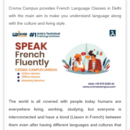
Croma Campus provides French Language Classes in Delhi
with the main aim to make you understand language along
with the culture and living style.
The world is all covered with people today humans are
everywhere living, working, studying, but everyone is
interconnected and have a bond (Liason in French) between
them even after having different languages and cultures that