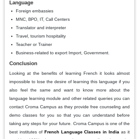
Language
Foreign embassies
MNC, BPO, IT, Call Centers
Translator and interpreter
Travel, tourism hospitality
Teacher or Trainer
Business-related to export Import, Government.
Conclusion
Looking at the benefits of learning French it looks almost
impossible to lose the desire of learning this language if you
also feel the same and want to know more about the
language learning module and other related queries you can
contact Croma Campus as they provide free counseling and
demo classes for you so that you can understand before
taking any steps for your future. Croma Campus is one of the
best institutes of
French Language Classes in India
as it