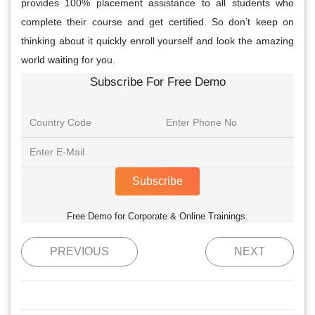
provides 100% placement assistance to all students who
complete their course and get certified. So don’t keep on
thinking about it quickly enroll yourself and look the amazing
world waiting for you.
Subscribe For Free Demo
Subscribe
Free Demo for Corporate & Online Trainings.
PREVIOUS
NEXT