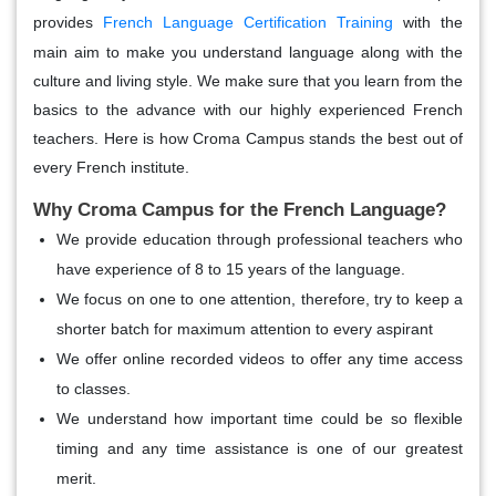
provides
French Language Certification Training
with the
main aim to make you understand language along with the
culture and living style. We make sure that you learn from the
basics to the advance with our highly experienced French
teachers. Here is how Croma Campus stands the best out of
every French institute.
Why Croma Campus for the French Language?
We provide education through professional teachers who
have experience of 8 to 15 years of the language.
We focus on one to one attention, therefore, try to keep a
shorter batch for maximum attention to every aspirant
We offer online recorded videos to offer any time access
to classes.
We understand how important time could be so flexible
timing and any time assistance is one of our greatest
merit.