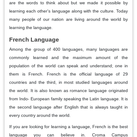
are the words to think about but we made it possible by
learning each other's language along with the culture. Today
many people of our nation are living around the world by
learning the language.
French Language
Among the group of 400 languages, many languages are
commonly learned and the maximum amount of the
population of the world can speak and understand; one in
them is French. French is the official language of 29
countries and the third, in most studied languages around
the world. It is also known as romance language originated
from Indo- European family speaking the Latin language. It is
the second language after English that is always taught in
every country around the world.
If you are looking for learning a language, French is the best
language you can believe in. Croma Campus