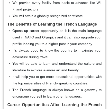
We provide every facility from basic to advance like Wi-
Fi and projectors.
You will attain a globally recognized certificate.
The Benefits of Learning the French Language
Opens up career opportunity as it is the main language
used in NATO and Olympics and it can also upgrade your
profile leading you to a higher post in your company
It’s always good to know the country to maximize your
adventure during travel.
You will be able to learn and understand the culture and
literature to explore a=more art and beauty
It will help you to get more educational opportunities with
the top universities of French-speaking countries.
The French language is always known as a gateway to
encourage yourself to learn other languages.
Career Opportunities After Learning the French