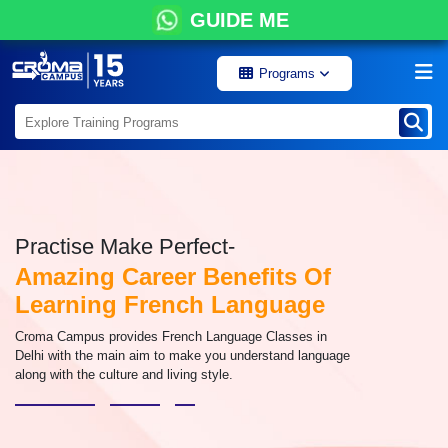
GUIDE ME
Programs
Practise Make Perfect-
Amazing Career Benefits Of
Learning French Language
Croma Campus provides French Language Classes in
Delhi with the main aim to make you understand language
along with the culture and living style.