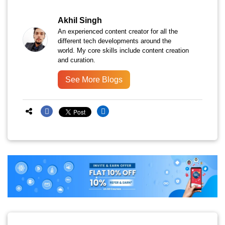
Akhil Singh
An experienced content creator for all the
different tech developments around the
world. My core skills include content creation
and curation.
See More Blogs