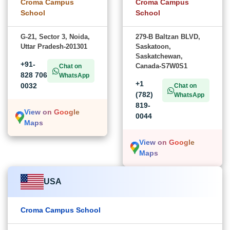
Croma Campus
Croma Campus
School
School
G-21, Sector 3, Noida,
279-B Baltzan BLVD,
Uttar Pradesh-201301
Saskatoon,
Saskatchewan,
+91-
Canada-S7W0S1
Chat on
828 706
WhatsApp
+1
0032
Chat on
(782)
WhatsApp
819-
View on Google
0044
Maps
View on Google
Maps
USA
Croma Campus School