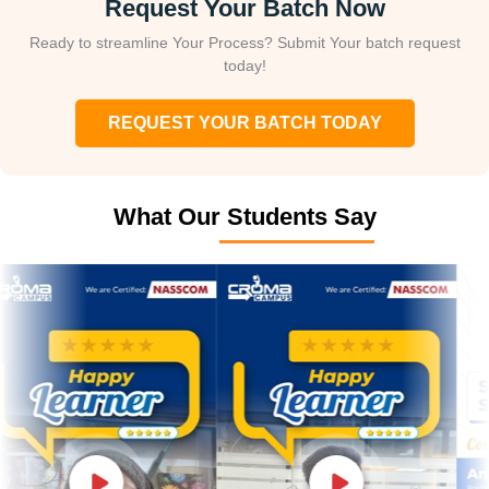
Request Your Batch Now
Ready to streamline Your Process? Submit Your batch request
today!
REQUEST YOUR BATCH TODAY
What Our Students Say