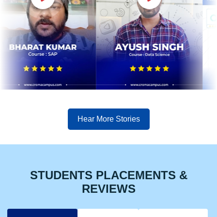
Hear More Stories
STUDENTS PLACEMENTS &
REVIEWS