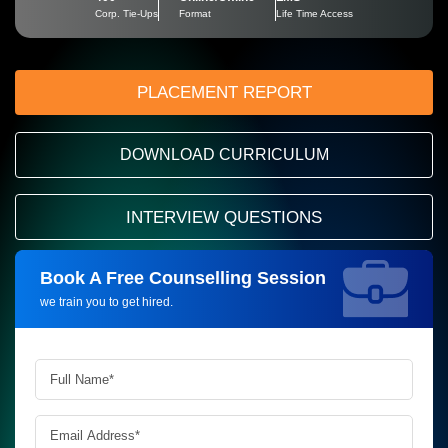
Corp. Tie-Ups
Format
Life Time Access
PLACEMENT REPORT
DOWNLOAD CURRICULUM
INTERVIEW QUESTIONS
Book A Free Counselling Session
Request more information_
we train you to get hired.