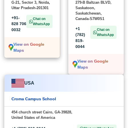
G-21, Sector 3, Noida,
279-B Baltzan BLVD,
Uttar Pradesh-201301
Saskatoon,
Saskatchewan,
+91-
Canada-S7W0S1
Chat on
828 706
WhatsApp
+1
0032
Chat on
(782)
WhatsApp
819-
View on Google
0044
Maps
View on Google
Maps
USA
Croma Campus School
454 church street Cairo, GA-39828,
United States of America