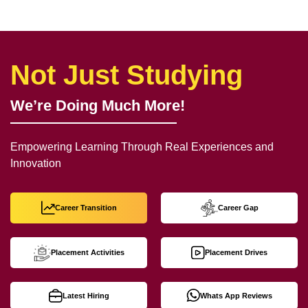
Not Just Studying
We’re Doing Much More!
Empowering Learning Through Real Experiences and
Innovation
Career Transition
Career Gap
Placement Activities
Placement Drives
Latest Hiring
Whats App Reviews