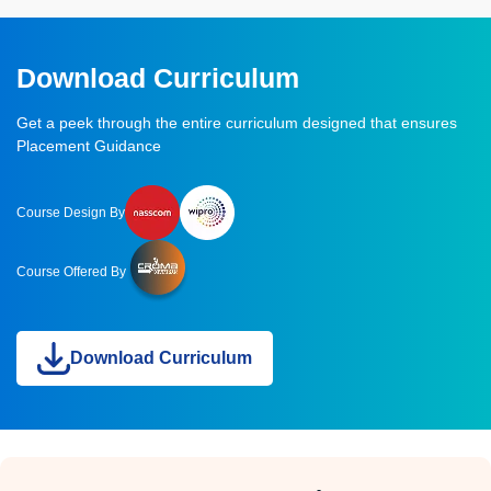
Download Curriculum
Get a peek through the entire curriculum designed that ensures
Placement Guidance
Course Design By
Course Offered By
Download Curriculum