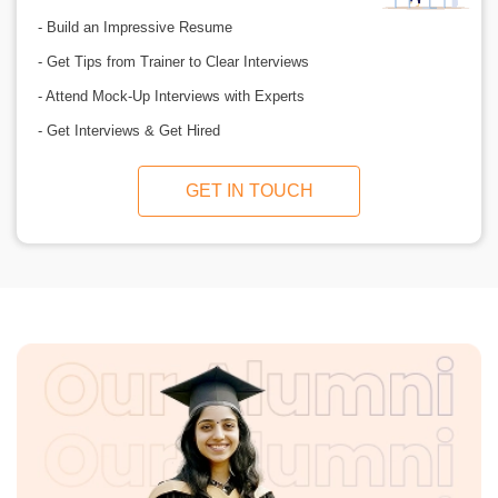
- Build an Impressive Resume
- Get Tips from Trainer to Clear Interviews
- Attend Mock-Up Interviews with Experts
- Get Interviews & Get Hired
GET IN TOUCH