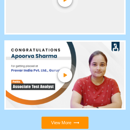
View More