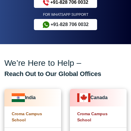
+91-828 706 0032
FOR WHATSAPP SUPPORT
+91-828 706 0032
We’re Here to Help –
Reach Out to Our Global Offices
India
Canada
Croma Campus
Croma Campus
School
School