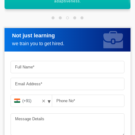
Not just learning
Request more information
we train you to get hired.
▾
✕