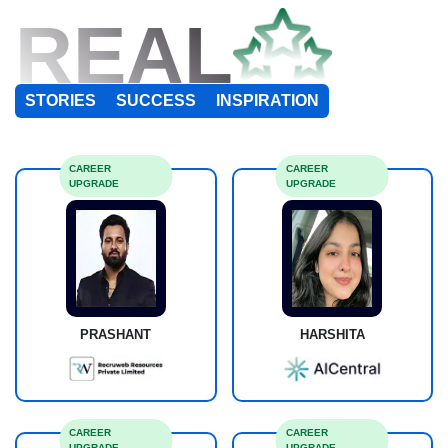
REAL
STORIES
SUCCESS
INSPIRATION
CAREER
CAREER
UPGRADE
UPGRADE
PRASHANT
HARSHITA
CAREER
CAREER
UPGRADE
UPGRADE