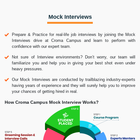
Mock Interviews
Prepare & Practice for real-life job interviews by joining the Mock
Interviews drive at Croma Campus and learn to perform with
confidence with our expert team.
Not sure of Interview environments? Don’t worry, our team will
familiarize you and help you in giving your best shot even under
heavy pressures.
Our Mock Interviews are conducted by trailblazing industry-experts
having years of experience and they will surely help you to improve
your chances of getting hired in real.
How Croma Campus Mock Interview Works?