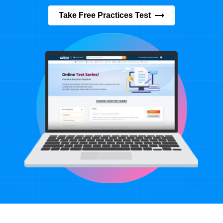
Take Free Practices Test