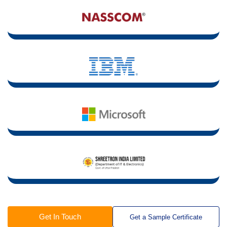
Get In Touch
Get a Sample Certificate