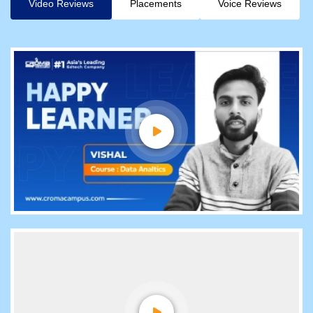
Video Reviews
Placements
Voice Reviews