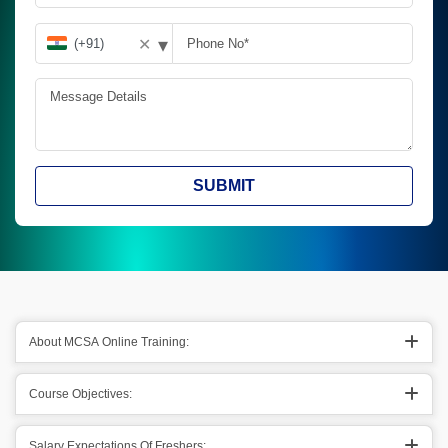
▾
✕
SUBMIT
About MCSA Online Training:
Course Objectives:
Salary Expectations Of Freshers: