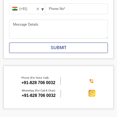
▾
✕
SUBMIT
Phone (For Voice Call):
‪+91-828 706 0032
WhatsApp (For Call & Chat):
+91-828 706 0032