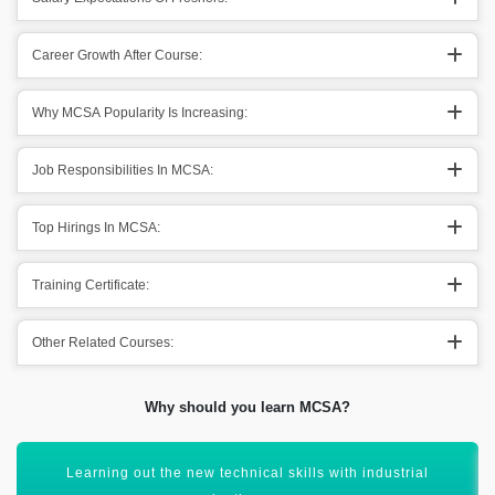
Career Growth After Course:
Why MCSA Popularity Is Increasing:
Job Responsibilities In MCSA:
Top Hirings In MCSA:
Training Certificate:
Other Related Courses:
Why should you learn MCSA?
Build skills for designing & core technology implementation.