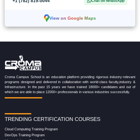
+1 (782) 819-0044
Chat on WhatsApp
View on Google Maps
Croma Campus School is an education platform providing rigorous industry-relevant
programs designed and delivered in collaboration with world-class faculty,industry &
Infrastructure. In the past 15 years we have trained 18000+ candidates and out of
which we are able to place 12000+ professionals in various industries successfully.
TRENDING CERTIFICATION COURSES
Cloud Computing Training Program
DevOps Training Program