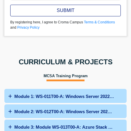
SUBMIT
By registering here, I agree to Croma Campus
Terms & Conditions
and
Privacy Policy
CURRICULUM & PROJECTS
MCSA Training Program
Module 1: WS-011T00-A: Windows Server 2022 Administr
Module 2: WS-012T00-A: Windows Server 2022 Hybrid an
Module 3: Module WS-013T00-A: Azure Stack HCI