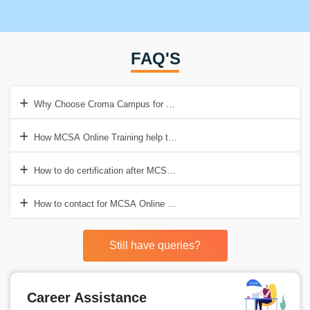
FAQ'S
Why Choose Croma Campus for MCSA Online Training in India?
How MCSA Online Training help to get Good Job?
How to do certification after MCSA Online Training?
How to contact for MCSA Online Training in India?
Still have queries?
Career Assistance