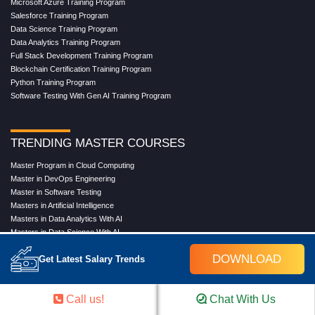
Microsoft Azure Training Program
Salesforce Training Program
Data Science Training Program
Data Analytics Training Program
Full Stack Development Training Program
Blockchain Certification Training Program
Python Training Program
Software Testing With Gen AI Training Program
TRENDING MASTER COURSES
Master Program in Cloud Computing
Master in DevOps Engineering
Master in Software Testing
Masters in Artificial Intelligence
Masters in Data Analytics With AI
Masters in Data Science With AI
Masters in Full Stack Development Training
DOWNLOAD
Get Latest Salary Trends
Masters in Generative AI
Professional in Data Analytics
Professional in Data Science With AI
Call us!
Chat With Us