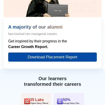
A majority of our alumni
fast-tracked into managerial careers.
Get inspired by their progress in the
Career Growth Report.
Download Placement Report
Our learners
transformed their careers
35 Laks
50%
Highest Salary Offered
Average Salary Hike