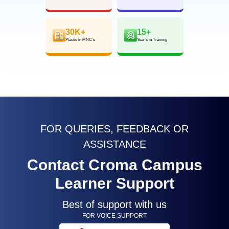
30K+
15+
Placed in MNC’s
Year’s in Training
FOR QUERIES, FEEDBACK OR
ASSISTANCE
Contact Croma Campus
Learner Support
Best of support with us
FOR VOICE SUPPORT