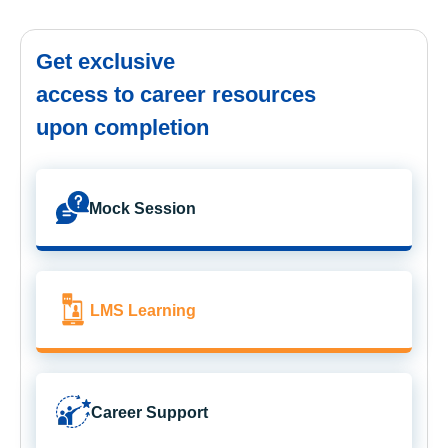
Get exclusive
access to career resources
upon completion
Mock Session
LMS Learning
Career Support