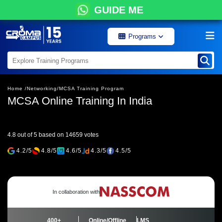
GUIDE ME
Programs
Home /
Networking/
MCSA Training Program
MCSA Online Training In India
4.8 out of 5 based on 14659 votes
4.2/5
4.8/5
4.6/5
4.3/5
4.5/5
In collaboration with
400+
Online/Offline
LMS