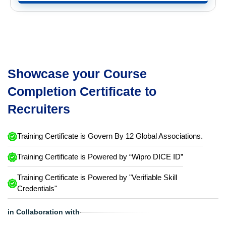
Showcase your Course
Completion Certificate to
Recruiters
Training Certificate is Govern By 12 Global Associations.
Training Certificate is Powered by “Wipro DICE ID”
Training Certificate is Powered by "Verifiable Skill
Credentials"
in Collaboration with