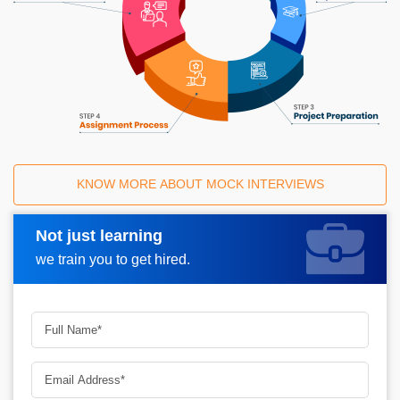
KNOW MORE ABOUT MOCK INTERVIEWS
Not just learning
Request A Call Back
we train you to get hired.