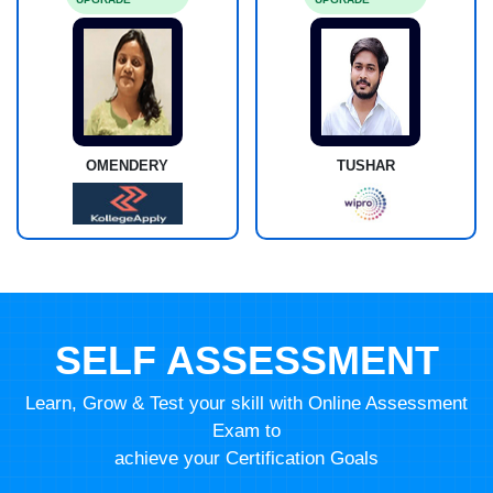
OMENDERY
TUSHAR
SELF ASSESSMENT
Learn, Grow & Test your skill with Online Assessment
Exam to
achieve your Certification Goals