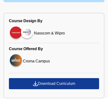
Course Design By
Nasscom & Wipro
Course Offered By
Croma Campus
Download Curriculum