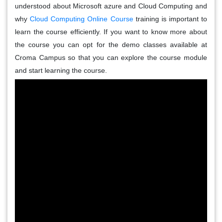
understood about Microsoft azure and Cloud Computing and
why
Cloud Computing Online Course
training is important to
learn the course efficiently. If you want to know more about
the course you can opt for the demo classes available at
Croma Campus so that you can explore the course module
and start learning the course.