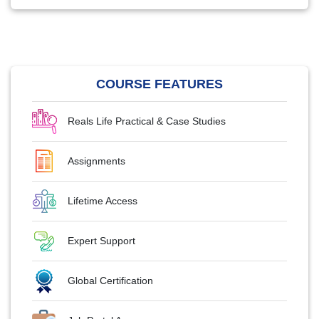
COURSE FEATURES
Reals Life Practical & Case Studies
Assignments
Lifetime Access
Expert Support
Global Certification