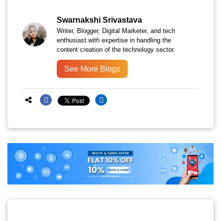
Swarnakshi Srivastava
Writer, Blogger, Digital Marketer, and tech
enthusiast with expertise in handling the
content creation of the technology sector.
See More Blogs