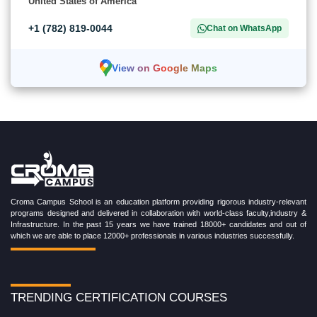
United States of America
+1 (782) 819-0044
Chat on WhatsApp
View on Google Maps
Croma Campus School is an education platform providing rigorous industry-relevant
programs designed and delivered in collaboration with world-class faculty,industry &
Infrastructure. In the past 15 years we have trained 18000+ candidates and out of
which we are able to place 12000+ professionals in various industries successfully.
TRENDING CERTIFICATION COURSES