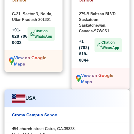
School
School
G-21, Sector 3, Noida,
279-B Baltzan BLVD,
Uttar Pradesh-201301
Saskatoon,
Saskatchewan,
+91-
Canada-S7W0S1
Chat on
828 706
WhatsApp
+1
0032
Chat on
(782)
WhatsApp
819-
View on Google
0044
Maps
View on Google
Maps
USA
Croma Campus School
454 church street Cairo, GA-39828,