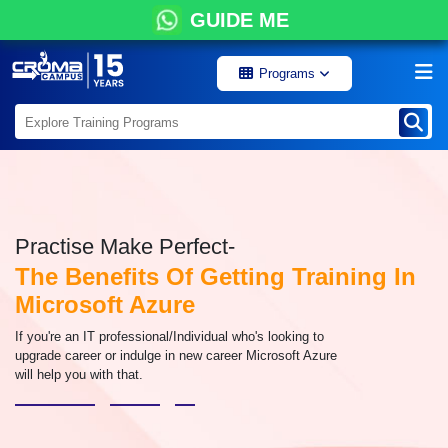
GUIDE ME
Programs
Practise Make Perfect-
The Benefits Of Getting Training In
Microsoft Azure
If you're an IT professional/Individual who's looking to
upgrade career or indulge in new career Microsoft Azure
will help you with that.