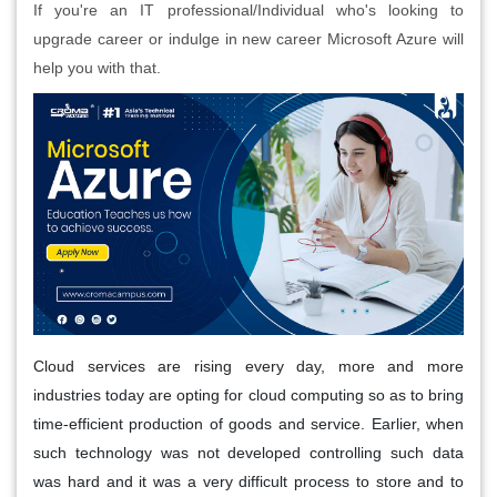
If you're an IT professional/Individual who's looking to
upgrade career or indulge in new career Microsoft Azure will
help you with that.
Cloud services are rising every day, more and more
industries today are opting for cloud computing so as to bring
time-efficient production of goods and service. Earlier, when
such technology was not developed controlling such data
was hard and it was a very difficult process to store and to