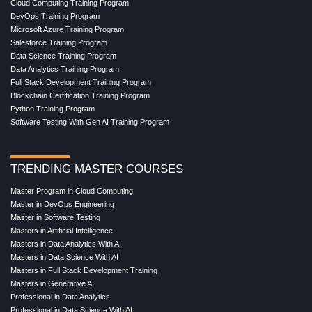
Cloud Computing Training Program
DevOps Training Program
Microsoft Azure Training Program
Salesforce Training Program
Data Science Training Program
Data Analytics Training Program
Full Stack Development Training Program
Blockchain Certification Training Program
Python Training Program
Software Testing With Gen AI Training Program
TRENDING MASTER COURSES
Master Program in Cloud Computing
Master in DevOps Engineering
Master in Software Testing
Masters in Artificial Intelligence
Masters in Data Analytics With AI
Masters in Data Science With AI
Masters in Full Stack Development Training
Masters in Generative AI
Professional in Data Analytics
Professional in Data Science With AI