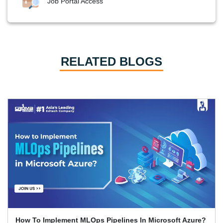
Job Portal Access
RELATED BLOGS
Top Azure Security Tools Every Cloud Engineer Should