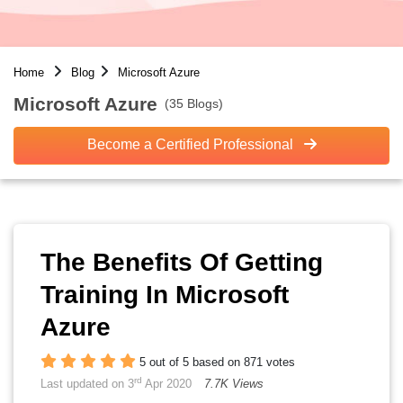
Home
Blog
Microsoft Azure
Microsoft Azure
(35 Blogs)
Become a Certified Professional
The Benefits Of Getting
Training In Microsoft
Azure
5 out of 5 based on 871 votes
rd
Last updated on 3
Apr 2020
7.7K Views