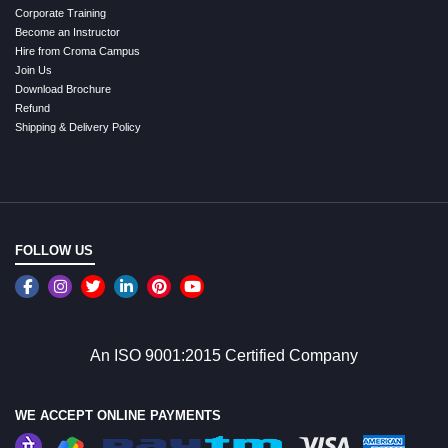
Corporate Training
Become an Instructor
Hire from Croma Campus
Join Us
Download Brochure
Refund
Shipping & Delivery Policy
FOLLOW US
An ISO 9001:2015 Certified Company
WE ACCEPT ONLINE PAYMENTS