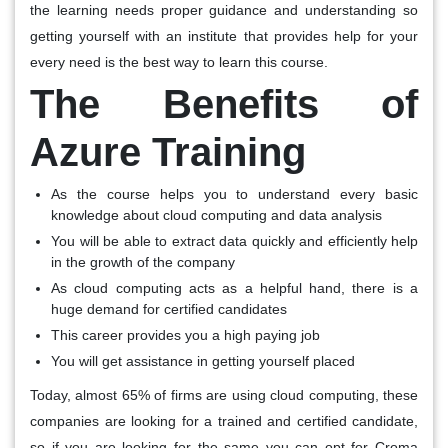
the learning needs proper guidance and understanding so
getting yourself with an institute that provides help for your
every need is the best way to learn this course.
The Benefits of
Azure Training
As the course helps you to understand every basic
knowledge about cloud computing and data analysis
You will be able to extract data quickly and efficiently help
in the growth of the company
As cloud computing acts as a helpful hand, there is a
huge demand for certified candidates
This career provides you a high paying job
You will get assistance in getting yourself placed
Today, almost 65% of firms are using cloud computing, these
companies are looking for a trained and certified candidate,
so if you are looking for the same you can opt for Croma