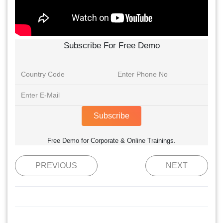
Subscribe For Free Demo
Subscribe
Free Demo for Corporate & Online Trainings.
PREVIOUS
NEXT