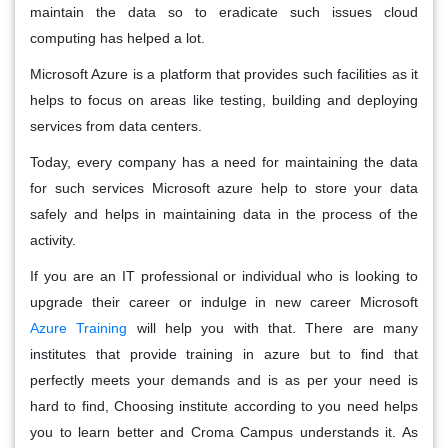
maintain the data so to eradicate such issues cloud
computing has helped a lot.
Microsoft Azure is a platform that provides such facilities as it
helps to focus on areas like testing, building and deploying
services from data centers.
Today, every company has a need for maintaining the data
for such services Microsoft azure help to store your data
safely and helps in maintaining data in the process of the
activity.
If you are an IT professional or individual who is looking to
upgrade their career or indulge in new career Microsoft
Azure Training
will help you with that. There are many
institutes that provide training in azure but to find that
perfectly meets your demands and is as per your need is
hard to find, Choosing institute according to you need helps
you to learn better and Croma Campus understands it. As