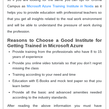
Campus as
Microsoft Azure Training Institute in Noida
as it
helps you to provide education with professional teachers so
that you get all insights related to the real work environment
and will be able to understand the pressure of work during
the profession.
Reasons to Choose a Good Institute for
Getting Trained in Microsoft Azure
Provide training from the professionals who have 8 to 15
years of experience
Provide you online video tutorials so that you don’t regret
missing the class
Training according to your need and time
Education with E-Books and mock test paper so that you
learn better
Provide all the basic and advanced amenities needed
according to the industry standards.
After reading the above information you must have