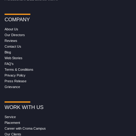
COMPANY
About Us
Our Directors
Reviews
Contact Us
Blog
Web Stories
FAQ's
Terms & Conditions
Privacy Policy
Press Release
Grievance
WORK WITH US
Service
Placement
Career with Croma Campus
Our Clients