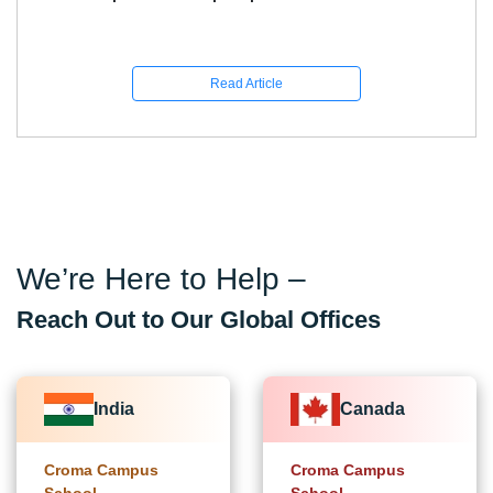
Know
Read Article
We’re Here to Help –
Reach Out to Our Global Offices
India
Canada
Croma Campus
Croma Campus