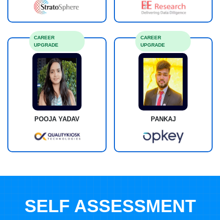
CAREER
CAREER
UPGRADE
UPGRADE
POOJA YADAV
PANKAJ
SELF ASSESSMENT