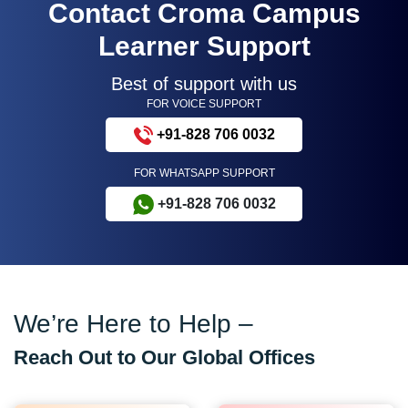
Contact Croma Campus
Learner Support
Best of support with us
FOR VOICE SUPPORT
+91-828 706 0032
FOR WHATSAPP SUPPORT
+91-828 706 0032
We’re Here to Help –
Reach Out to Our Global Offices