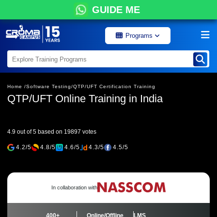
GUIDE ME
Programs
Home /
Software Testing/
QTP/UFT Certification Training
QTP/UFT Online Training in India
4.9 out of 5 based on 19897 votes
4.2/5
4.8/5
4.6/5
4.3/5
4.5/5
In collaboration with
400+
Online/Offline
LMS