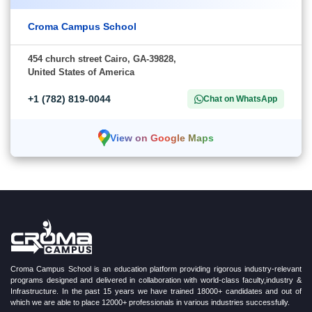
Croma Campus School
454 church street Cairo, GA-39828,
United States of America
+1 (782) 819-0044
Chat on WhatsApp
View on Google Maps
Croma Campus School is an education platform providing rigorous industry-relevant
programs designed and delivered in collaboration with world-class faculty,industry &
Infrastructure. In the past 15 years we have trained 18000+ candidates and out of
which we are able to place 12000+ professionals in various industries successfully.