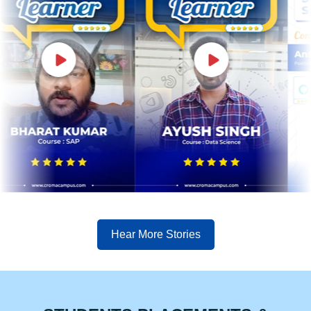
Hear More Stories