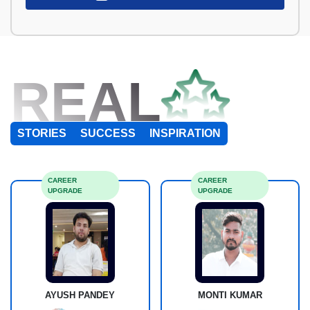
REAL
STORIES
SUCCESS
INSPIRATION
CAREER
CAREER
UPGRADE
UPGRADE
AYUSH PANDEY
MONTI KUMAR