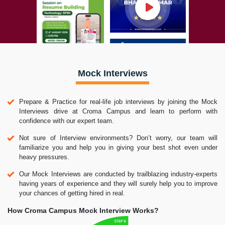
Mock Interviews
Prepare & Practice for real-life job interviews by joining the Mock
Interviews drive at Croma Campus and learn to perform with
confidence with our expert team.
Not sure of Interview environments? Don’t worry, our team will
familiarize you and help you in giving your best shot even under
heavy pressures.
Our Mock Interviews are conducted by trailblazing industry-experts
having years of experience and they will surely help you to improve
your chances of getting hired in real.
How Croma Campus Mock Interview Works?