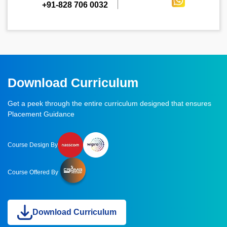
+91-828 706 0032
Download Curriculum
Get a peek through the entire curriculum designed that ensures
Placement Guidance
Course Design By
Course Offered By
Download Curriculum