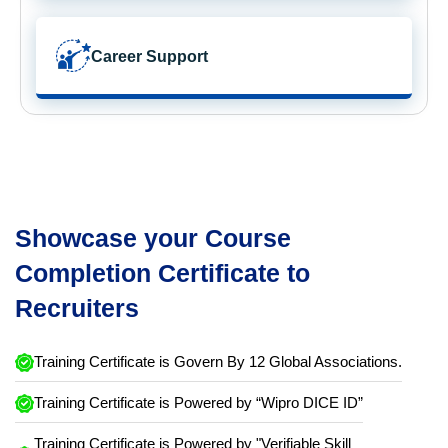
Career Support
Showcase your Course
Completion Certificate to
Recruiters
Training Certificate is Govern By 12 Global Associations.
Training Certificate is Powered by “Wipro DICE ID”
Training Certificate is Powered by "Verifiable Skill