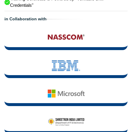
Credentials"
in Collaboration with