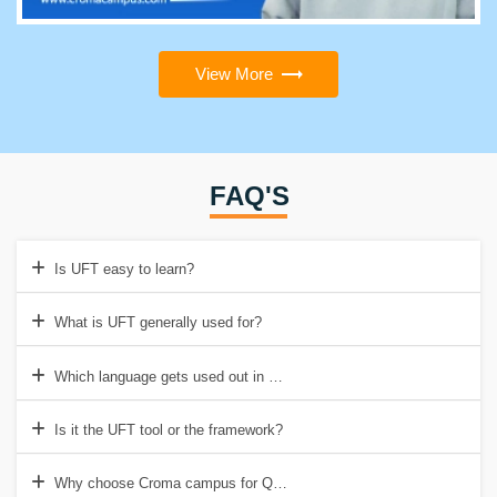
View More
FAQ'S
Is UFT easy to learn?
What is UFT generally used for?
Which language gets used out in QTP/ UFT?
Is it the UFT tool or the framework?
Why choose Croma campus for QTP/UFT Certification Online Traini