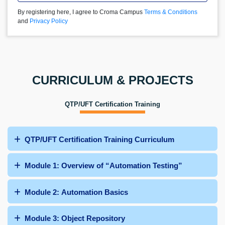
By registering here, I agree to Croma Campus
Terms & Conditions
and
Privacy Policy
CURRICULUM & PROJECTS
QTP/UFT Certification Training
QTP/UFT Certification Training Curriculum
Module 1: Overview of “Automation Testing”
Module 2: Automation Basics
Module 3: Object Repository