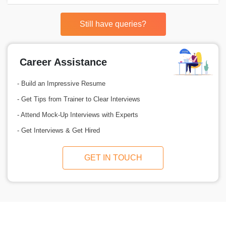
Still have queries?
Career Assistance
- Build an Impressive Resume
- Get Tips from Trainer to Clear Interviews
- Attend Mock-Up Interviews with Experts
- Get Interviews & Get Hired
GET IN TOUCH