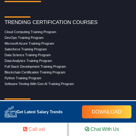
TRENDING CERTIFICATION COURSES
Cloud Computing Training Program
DevOps Training Program
Microsoft Azure Training Program
Salesforce Training Program
Data Science Training Program
Data Analytics Training Program
Full Stack Development Training Program
Blockchain Certification Training Program
Python Training Program
Software Testing With Gen AI Training Program
TRENDING MASTER COURSES
DOWNLOAD
Get Latest Salary Trends
Master Program in Cloud Computing
Master in DevOps Engineering
Master in Software Testing
Call us!
Chat With Us
Masters in Artificial Intelligence