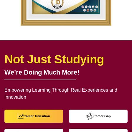
Not Just Studying
We’re Doing Much More!
Empowering Learning Through Real Experiences and
Innovation
Career Transition
Career Gap