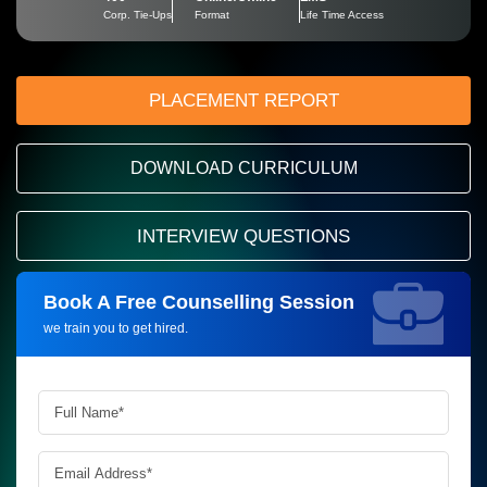
Corp. Tie-Ups
Format
Life Time Access
PLACEMENT REPORT
DOWNLOAD CURRICULUM
INTERVIEW QUESTIONS
Book A Free Counselling Session
Request more information_
we train you to get hired.