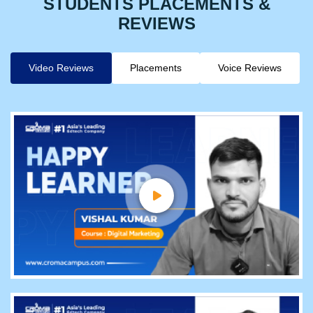
STUDENTS PLACEMENTS &
REVIEWS
Video Reviews
Placements
Voice Reviews