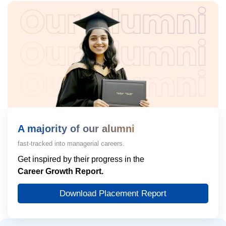
A majority of our alumni
fast-tracked into managerial careers.
Get inspired by their progress in the
Career Growth Report.
Download Placement Report