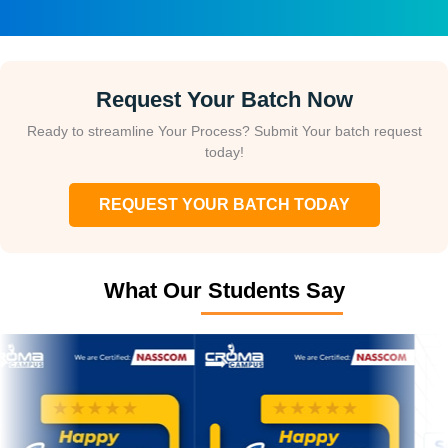
Request Your Batch Now
Ready to streamline Your Process? Submit Your batch request
today!
REQUEST YOUR BATCH TODAY
What Our Students Say