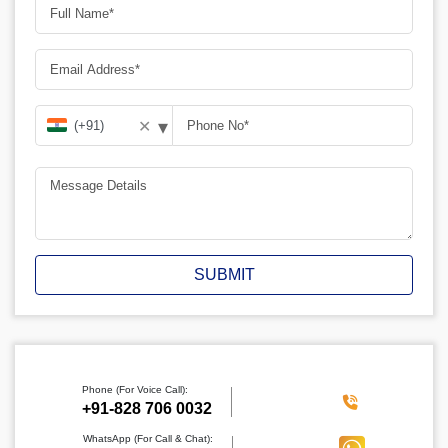
▾
✕
SUBMIT
Phone (For Voice Call):
‪+91-828 706 0032
WhatsApp (For Call & Chat):