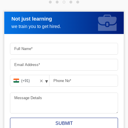
Not just learning
Request more information
we train you to get hired.
▾
✕
SUBMIT