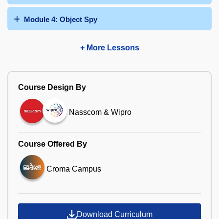
Module 4: Object Spy
+ More Lessons
Course Design By
Nasscom & Wipro
Course Offered By
Croma Campus
Download Curriculum