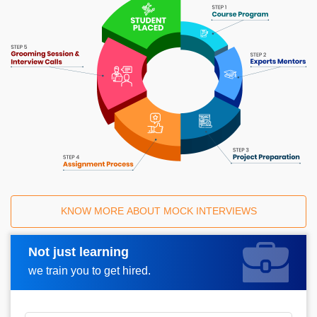
KNOW MORE ABOUT MOCK INTERVIEWS
Not just learning
Request A Call Back
we train you to get hired.