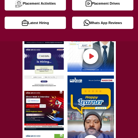
Placement Activities
Placement Drives
Latest Hiring
Whats App Reviews