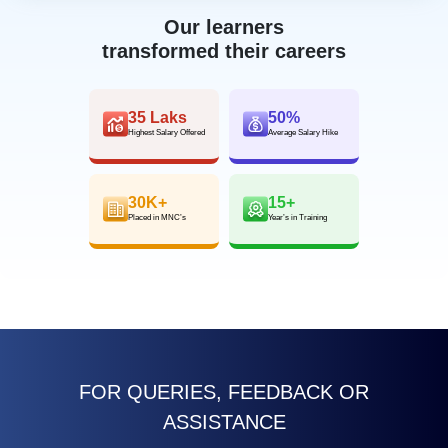
Our learners
transformed their careers
35 Laks
50%
Highest Salary Offered
Average Salary Hike
30K+
15+
Placed in MNC’s
Year’s in Training
FOR QUERIES, FEEDBACK OR
ASSISTANCE