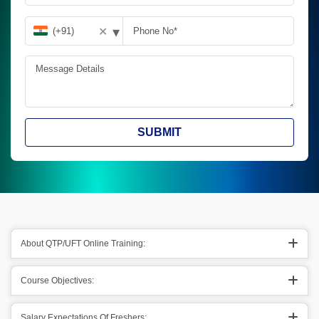
▾
✕
SUBMIT
About QTP/UFT Online Training:
Course Objectives:
Salary Expectations Of Freshers: