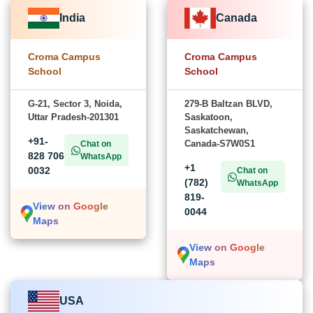
India
Canada
Croma Campus
Croma Campus
School
School
G-21, Sector 3, Noida,
279-B Baltzan BLVD,
Uttar Pradesh-201301
Saskatoon,
Saskatchewan,
+91-
Canada-S7W0S1
Chat on
828 706
WhatsApp
+1
0032
Chat on
(782)
WhatsApp
819-
View on Google
0044
Maps
View on Google
Maps
USA