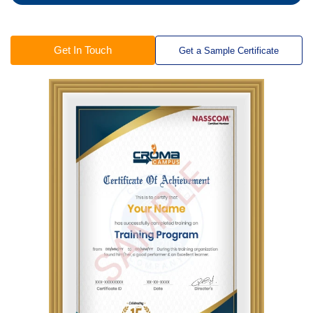
Get In Touch
Get a Sample Certificate