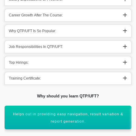
Career Growth After The Course:
Why QTP/UFT Is So Popular:
Job Responsibilities In QTP/UFT:
Top Hirings:
Training Certificate:
Why should you learn QTP/UFT?
Supporting out different types of applications going
throughout it.