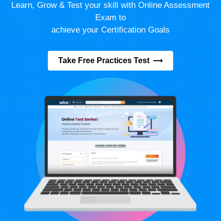
Learn, Grow & Test your skill with Online Assessment
Exam to
achieve your Certification Goals
Take Free Practices Test