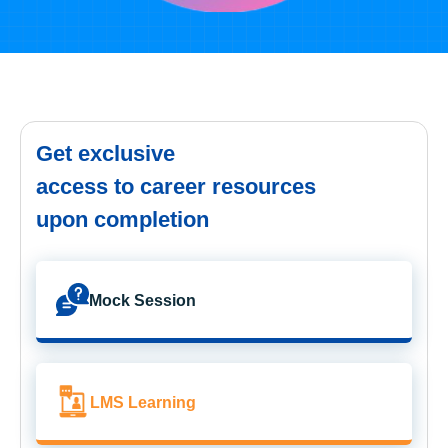
Get exclusive
access to career resources
upon completion
Mock Session
LMS Learning