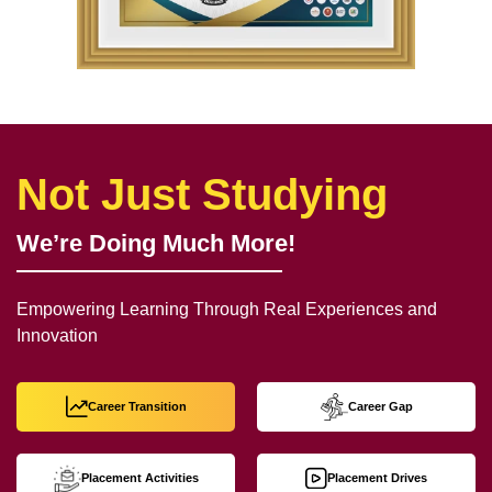
Not Just Studying
We’re Doing Much More!
Empowering Learning Through Real Experiences and
Innovation
Career Transition
Career Gap
Placement Activities
Placement Drives