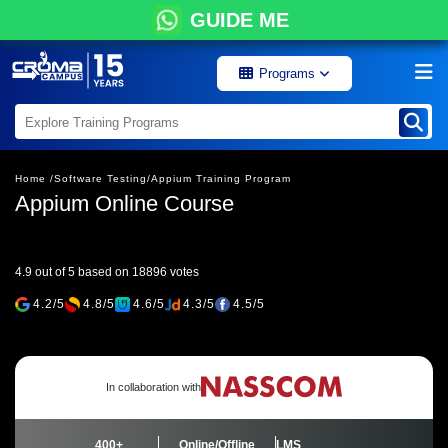
GUIDE ME
Programs
Home /
Software Testing/
Appium Training Program
Appium Online Course
4.9 out of 5 based on 18896 votes
4.2/5
4.8/5
4.6/5
4.3/5
4.5/5
In collaboration with
400+
Online/Offline
LMS