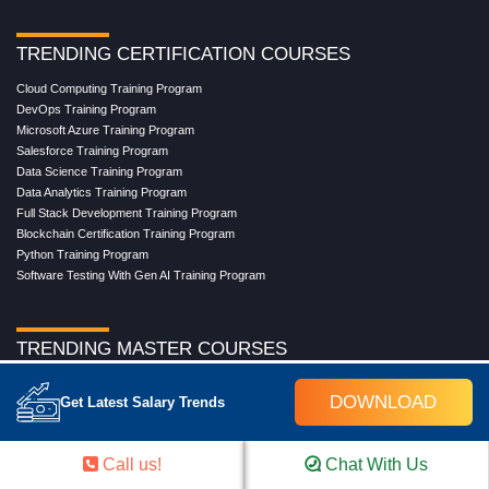
TRENDING CERTIFICATION COURSES
Cloud Computing Training Program
DevOps Training Program
Microsoft Azure Training Program
Salesforce Training Program
Data Science Training Program
Data Analytics Training Program
Full Stack Development Training Program
Blockchain Certification Training Program
Python Training Program
Software Testing With Gen AI Training Program
TRENDING MASTER COURSES
Master Program in Cloud Computing
DOWNLOAD
Get Latest Salary Trends
Master in DevOps Engineering
Master in Software Testing
Masters in Artificial Intelligence
Call us!
Chat With Us
Masters in Data Analytics With AI
Masters in Data Science With AI