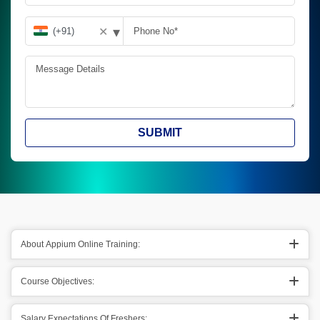
▾
✕
SUBMIT
About Appium Online Training:
Course Objectives:
Salary Expectations Of Freshers: