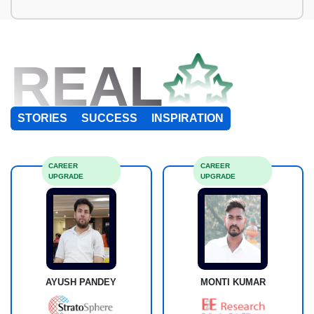
REAL
STORIES
SUCCESS
INSPIRATION
CAREER
CAREER
UPGRADE
UPGRADE
AYUSH PANDEY
MONTI KUMAR