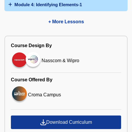
Module 4: Identifying Elements-1
+ More Lessons
Course Design By
Nasscom & Wipro
Course Offered By
Croma Campus
Download Curriculum