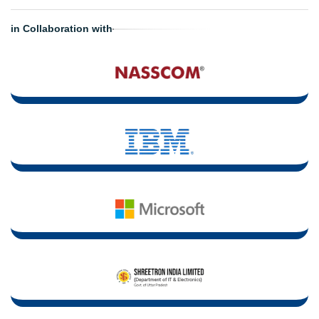
in Collaboration with