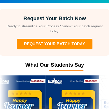
Request Your Batch Now
Ready to streamline Your Process? Submit Your batch request
today!
REQUEST YOUR BATCH TODAY
What Our Students Say