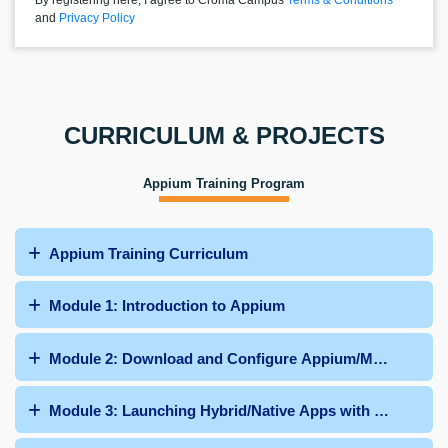
By registering here, I agree to Croma Campus
Terms & Conditions
and
Privacy Policy
CURRICULUM & PROJECTS
Appium Training Program
Appium Training Curriculum
Module 1: Introduction to Appium
Module 2: Download and Configure Appium/Maven Dep
Module 3: Launching Hybrid/Native Apps with Appium