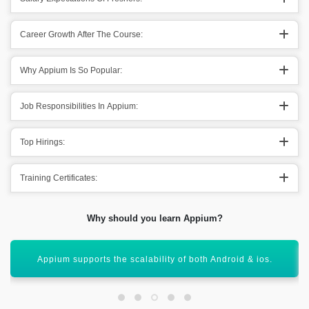
Career Growth After The Course:
Why Appium Is So Popular:
Job Responsibilities In Appium:
Top Hirings:
Training Certificates:
Why should you learn Appium?
Helps out the organizations in giving the best result.