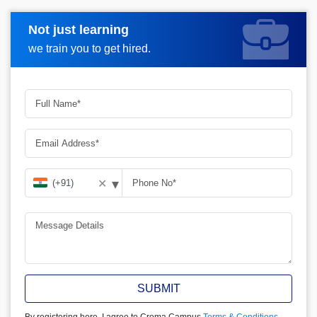
Not just learning
Request more information
we train you to get hired.
▾
✕
SUBMIT