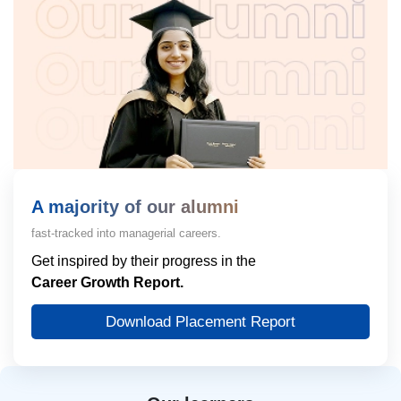
A majority of our alumni
fast-tracked into managerial careers.
Get inspired by their progress in the
Career Growth Report.
Download Placement Report