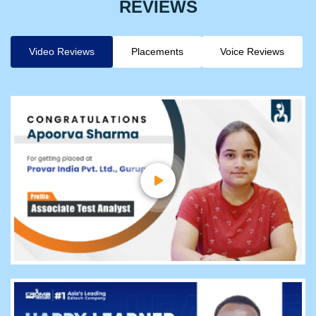
REVIEWS
Video Reviews
Placements
Voice Reviews