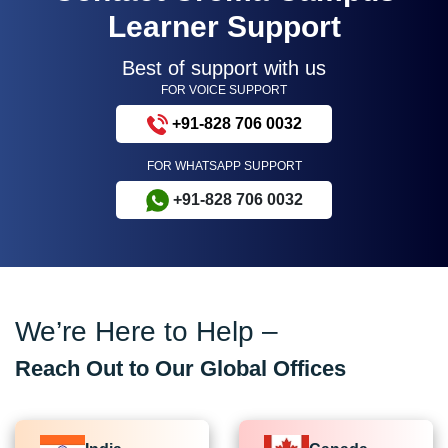
Learner Support
Best of support with us
FOR VOICE SUPPORT
+91-828 706 0032
FOR WHATSAPP SUPPORT
+91-828 706 0032
We’re Here to Help –
Reach Out to Our Global Offices