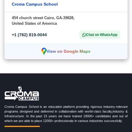
Croma Campus School
454 church street Cairo, GA-39828,
United States of America
+1 (782) 819-0044
Chat on WhatsApp
View on Google Maps
Croma Campus School is an education platform providing rigorous industry-relevant
programs designed and delivered in collaboration with world-class faculty,industry &
Infrastructure. In the past 15 years we have trained 18000+ candidates and out of
which we are able to place 12000+ professionals in various industries successfully.