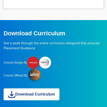
Download Curriculum
Get a peek through the entire curriculum designed that ensures
Placement Guidance
Course Design By
Course Offered By
Download Curriculum