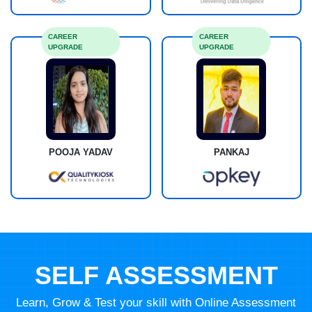
CAREER
CAREER
UPGRADE
UPGRADE
POOJA YADAV
PANKAJ
SELF ASSESSMENT
Learn, Grow & Test your skill with Online Assessment