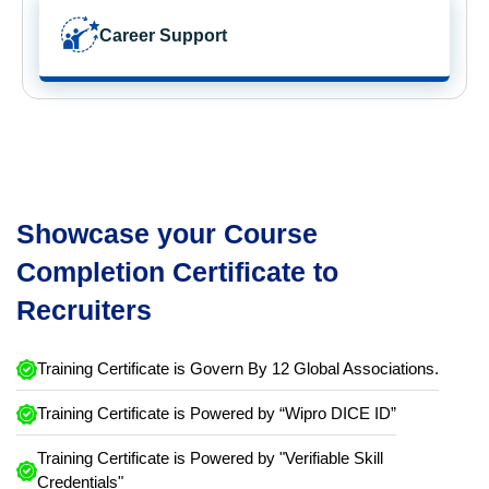
Career Support
Showcase your Course
Completion Certificate to
Recruiters
Training Certificate is Govern By 12 Global Associations.
Training Certificate is Powered by “Wipro DICE ID”
Training Certificate is Powered by "Verifiable Skill
Credentials"