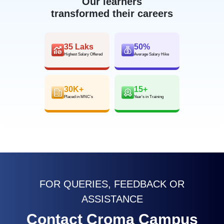
Our learners
transformed their careers
35 Laks
50%
Highest Salary Offered
Average Salary Hike
30K+
15+
Placed in MNC’s
Year’s in Training
FOR QUERIES, FEEDBACK OR
ASSISTANCE
Contact Croma Campus