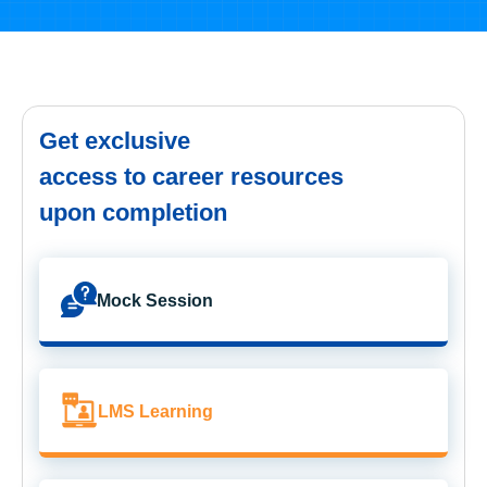
Get exclusive
access to career resources
upon completion
Mock Session
LMS Learning