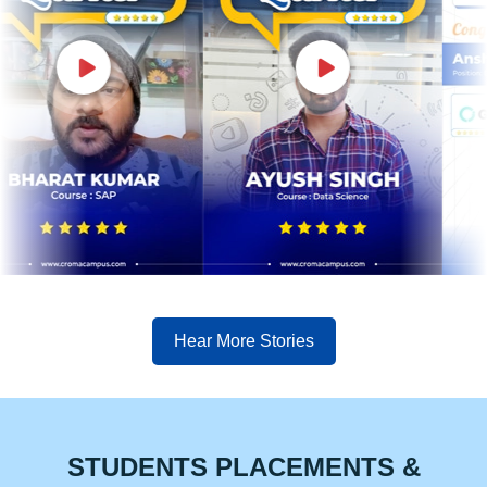
Hear More Stories
STUDENTS PLACEMENTS &