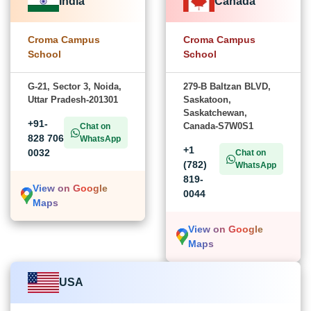
India
Canada
Croma Campus
Croma Campus
School
School
G-21, Sector 3, Noida,
279-B Baltzan BLVD,
Uttar Pradesh-201301
Saskatoon,
Saskatchewan,
+91-
Canada-S7W0S1
Chat on
828 706
WhatsApp
+1
0032
Chat on
(782)
WhatsApp
819-
View on Google
0044
Maps
View on Google
Maps
USA