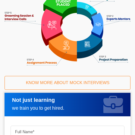
KNOW MORE ABOUT MOCK INTERVIEWS
Not just learning
Request A Call Back
we train you to get hired.