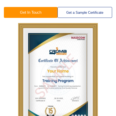
Get In Touch
Get a Sample Certificate