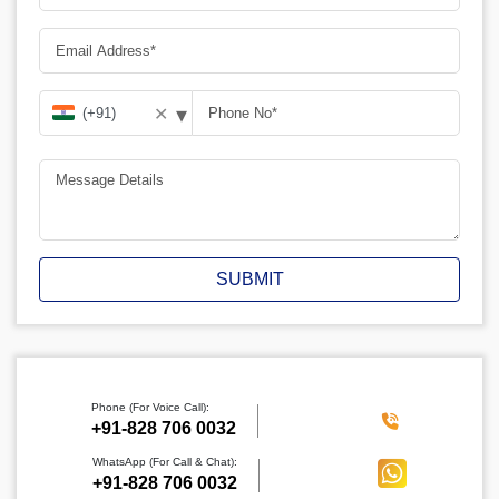
▾
✕
SUBMIT
Phone (For Voice Call):
‪+91-828 706 0032
WhatsApp (For Call & Chat):
+91-828 706 0032