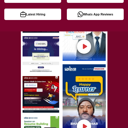
Latest Hiring
Whats App Reviews