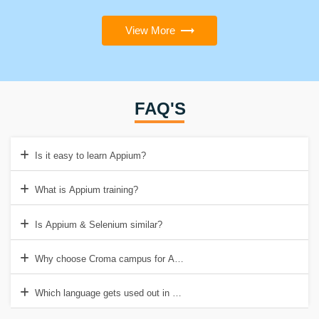
View More
FAQ'S
Is it easy to learn Appium?
What is Appium training?
Is Appium & Selenium similar?
Why choose Croma campus for Appium Certification Online Training
Which language gets used out in Appium?