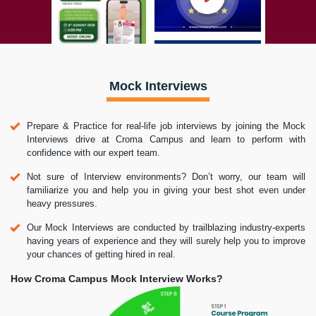
Mock Interviews
Prepare & Practice for real-life job interviews by joining the Mock
Interviews drive at Croma Campus and learn to perform with
confidence with our expert team.
Not sure of Interview environments? Don’t worry, our team will
familiarize you and help you in giving your best shot even under
heavy pressures.
Our Mock Interviews are conducted by trailblazing industry-experts
having years of experience and they will surely help you to improve
your chances of getting hired in real.
How Croma Campus Mock Interview Works?