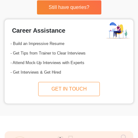
Still have queries?
Career Assistance
- Build an Impressive Resume
- Get Tips from Trainer to Clear Interviews
- Attend Mock-Up Interviews with Experts
- Get Interviews & Get Hired
GET IN TOUCH