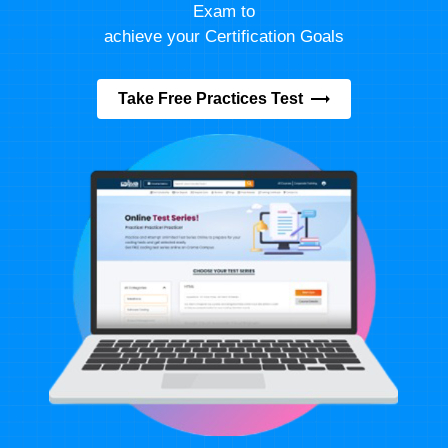
Exam to
achieve your Certification Goals
Take Free Practices Test