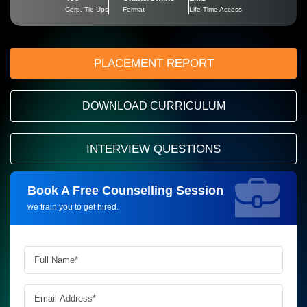
Corp. Tie-Ups
Format
Life Time Access
PLACEMENT REPORT
DOWNLOAD CURRICULUM
INTERVIEW QUESTIONS
Book A Free Counselling Session
Request more information_
we train you to get hired.