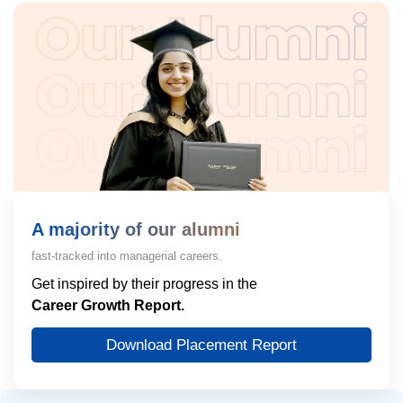
A majority of our alumni
fast-tracked into managerial careers.
Get inspired by their progress in the
Career Growth Report.
Download Placement Report