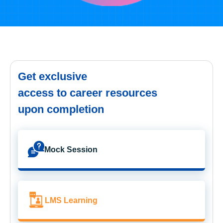
Get exclusive
access to career resources
upon completion
Mock Session
LMS Learning