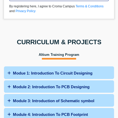
By registering here, I agree to Croma Campus
Terms & Conditions
and
Privacy Policy
CURRICULUM & PROJECTS
Altium Training Program
Modue 1: Introduction To Circuit Designing
Module 2: Introduction To PCB Designing
Module 3: Introduction of Schematic symbol
Module 4: Introduction To PCB Footprint