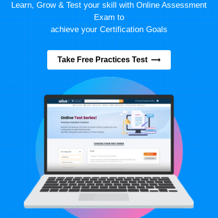
Learn, Grow & Test your skill with Online Assessment
Exam to
achieve your Certification Goals
Take Free Practices Test