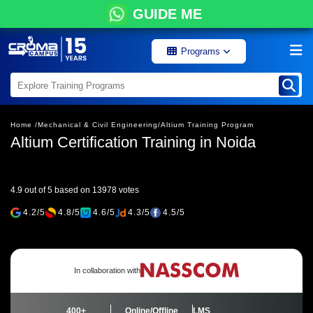
GUIDE ME
Programs
Home /
Mechanical & Civil Engineering/
Altium Training Program
Altium Certification Training in Noida
4.9 out of 5 based on 13978 votes
4.2/5
4.8/5
4.6/5
4.3/5
4.5/5
In collaboration with
400+
Online/Offline
LMS