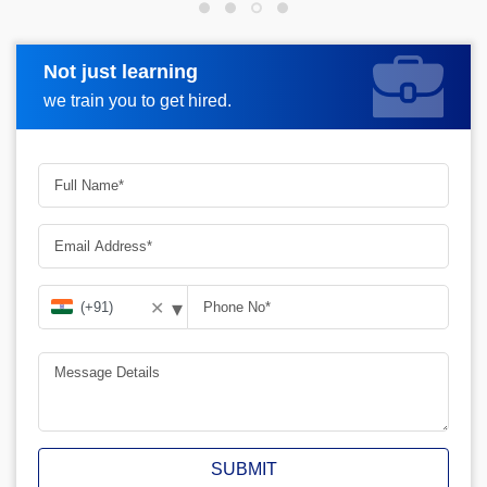
Not just learning
Request more information
we train you to get hired.
▾
✕
SUBMIT