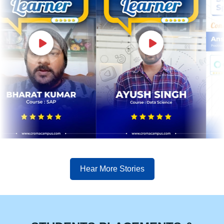
Hear More Stories