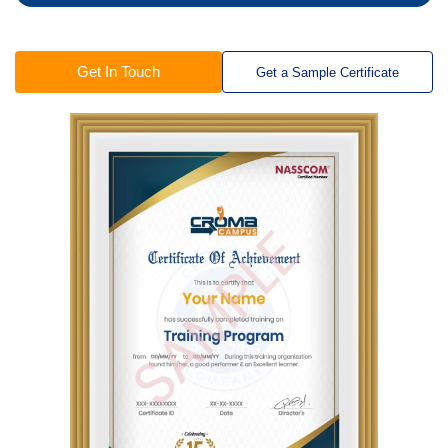
Get In Touch
Get a Sample Certificate