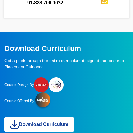
+91-828 706 0032
Download Curriculum
Get a peek through the entire curriculum designed that ensures
Placement Guidance
Course Design By
Course Offered By
Download Curriculum