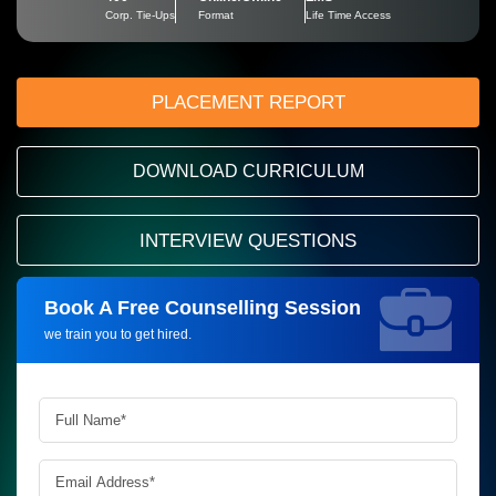
Corp. Tie-Ups
Format
Life Time Access
PLACEMENT REPORT
DOWNLOAD CURRICULUM
INTERVIEW QUESTIONS
Book A Free Counselling Session
Request more information_
we train you to get hired.