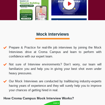
Mock Interviews
Prepare & Practice for real-life job interviews by joining the Mock
Interviews drive at Croma Campus and learn to perform with
confidence with our expert team.
Not sure of Interview environments? Don’t worry, our team will
familiarize you and help you in giving your best shot even under
heavy pressures.
Our Mock Interviews are conducted by trailblazing industry-experts
having years of experience and they will surely help you to improve
your chances of getting hired in real.
How Croma Campus Mock Interview Works?