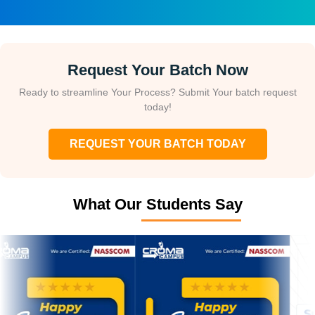
Request Your Batch Now
Ready to streamline Your Process? Submit Your batch request
today!
REQUEST YOUR BATCH TODAY
What Our Students Say