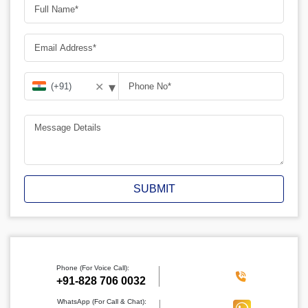
▾
✕
SUBMIT
Phone (For Voice Call):
‪+91-828 706 0032
WhatsApp (For Call & Chat):