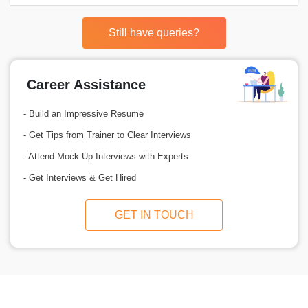
Still have queries?
Career Assistance
- Build an Impressive Resume
- Get Tips from Trainer to Clear Interviews
- Attend Mock-Up Interviews with Experts
- Get Interviews & Get Hired
GET IN TOUCH