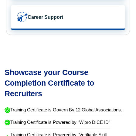
Career Support
Showcase your Course
Completion Certificate to
Recruiters
Training Certificate is Govern By 12 Global Associations.
Training Certificate is Powered by “Wipro DICE ID”
Training Certificate is Powered by "Verifiable Skill