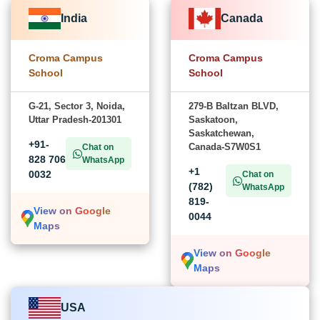
India
Canada
Croma Campus
Croma Campus
School
School
G-21, Sector 3, Noida,
279-B Baltzan BLVD,
Uttar Pradesh-201301
Saskatoon,
Saskatchewan,
+91-
Canada-S7W0S1
Chat on
828 706
WhatsApp
+1
0032
Chat on
(782)
WhatsApp
819-
View on Google
0044
Maps
View on Google
Maps
USA