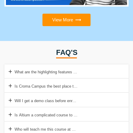
View More
FAQ'S
What are the highlighting features of Altium?
Is Croma Campus the best place to acquire Altium training?
Will I get a demo class before enrolling in the Altium Online Course?
Is Altium a complicated course to learn?
Who will teach me this course at Croma Campus?