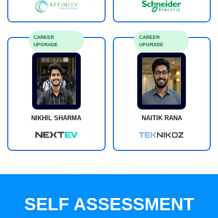
CAREER
CAREER
UPGRADE
UPGRADE
NIKHIL SHARMA
NAITIK RANA
SELF ASSESSMENT