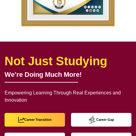
Not Just Studying
We’re Doing Much More!
Empowering Learning Through Real Experiences and
Innovation
Career Transition
Career Gap