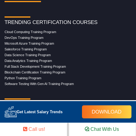
TRENDING CERTIFICATION COURSES
Cloud Computing Training Program
DevOps Training Program
Microsoft Azure Training Program
Salesforce Training Program
Data Science Training Program
Data Analytics Training Program
Full Stack Development Training Program
Blockchain Certification Training Program
Python Training Program
Software Testing With Gen AI Training Program
TRENDING MASTER COURSES
DOWNLOAD
Get Latest Salary Trends
Master Program in Cloud Computing
Master in DevOps Engineering
Master in Software Testing
Call us!
Chat With Us
Masters in Artificial Intelligence