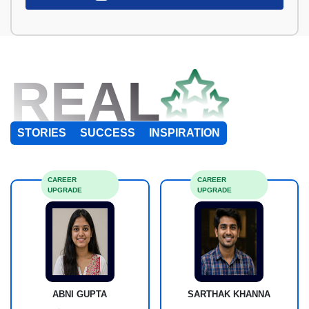
REAL
STORIES
SUCCESS
INSPIRATION
CAREER
CAREER
UPGRADE
UPGRADE
ABNI GUPTA
SARTHAK KHANNA