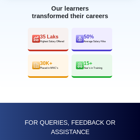
Our learners
transformed their careers
35 Laks
50%
Highest Salary Offered
Average Salary Hike
30K+
15+
Placed in MNC’s
Year’s in Training
FOR QUERIES, FEEDBACK OR
ASSISTANCE