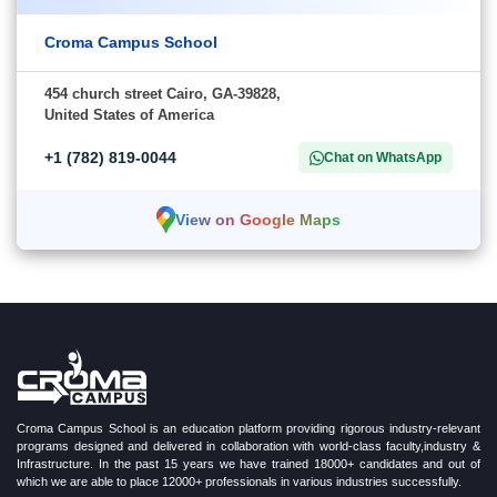
Croma Campus School
454 church street Cairo, GA-39828,
United States of America
+1 (782) 819-0044
Chat on WhatsApp
View on Google Maps
Croma Campus School is an education platform providing rigorous industry-relevant
programs designed and delivered in collaboration with world-class faculty,industry &
Infrastructure. In the past 15 years we have trained 18000+ candidates and out of
which we are able to place 12000+ professionals in various industries successfully.