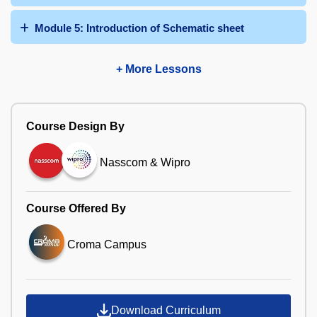
Module 5: Introduction of Schematic sheet
+ More Lessons
Course Design By
Nasscom & Wipro
Course Offered By
Croma Campus
Download Curriculum