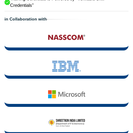
Credentials"
in Collaboration with