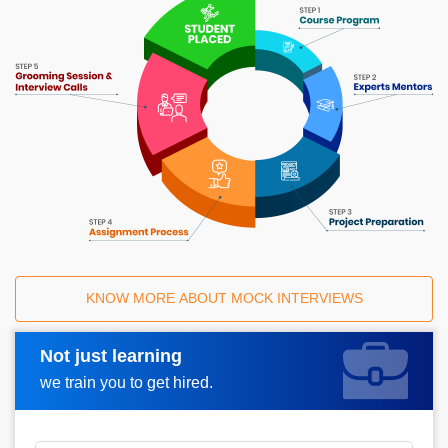
KNOW MORE ABOUT MOCK INTERVIEWS
Not just learning
Request A Call Back
we train you to get hired.