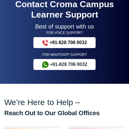
Contact Croma Campus
Learner Support
Best of support with us
FOR VOICE SUPPORT
+91-828 706 0032
FOR WHATSAPP SUPPORT
+91-828 706 0032
We’re Here to Help –
Reach Out to Our Global Offices