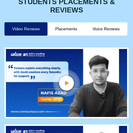
STUDENTS PLACEMENTS &
REVIEWS
Video Reviews
Placements
Voice Reviews