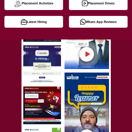
Placement Activities
Placement Drives
Latest Hiring
Whats App Reviews