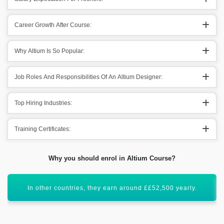
Career Growth After Course:
Why Altium Is So Popular:
Job Roles And Responsibilities Of An Altium Designer:
Top Hiring Industries:
Training Certificates:
Why you should enrol in Altium Course?
All these figures show that it has a bright scope ahead.