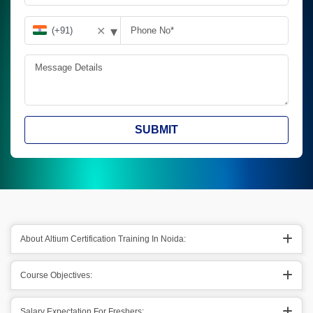
▾
✕
SUBMIT
About Altium Certification Training In Noida:
Course Objectives:
Salary Expectation For Freshers: