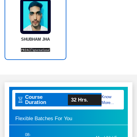
SHUBHAM JHA
Course
Know
32 Hrs.
Duration
More...
Flexible Batches For You
08-