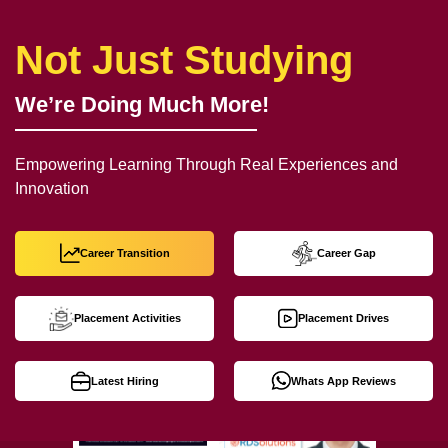
Not Just Studying
We’re Doing Much More!
Empowering Learning Through Real Experiences and
Innovation
Career Transition
Career Gap
Placement Activities
Placement Drives
Latest Hiring
Whats App Reviews