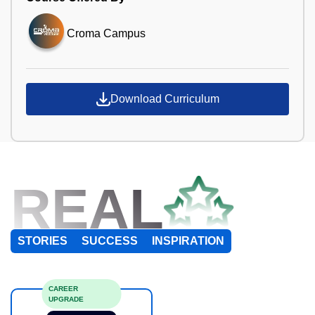
Croma Campus
Download Curriculum
REAL
STORIES
SUCCESS
INSPIRATION
CAREER
UPGRADE