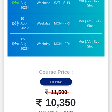
Mor | Aft | Eve -
Aug-
Weekend
SAT - SUN
Slot
2026*
10-
Mor | Aft | Eve -
Aug-
Weekday
MON - FRI
Slot
2026*
12-
Mor | Aft | Eve -
Aug-
Weekday
MON - FRI
Slot
2026*
Course Price :
For Indian
11,500
10,350