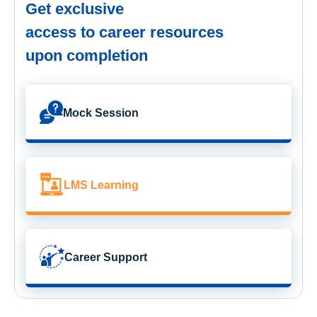
Get exclusive
access to career resources
upon completion
Mock Session
LMS Learning
Career Support