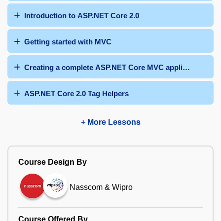
Introduction to ASP.NET Core 2.0
Getting started with MVC
Creating a complete ASP.NET Core MVC application
ASP.NET Core 2.0 Tag Helpers
+ More Lessons
Course Design By
Nasscom & Wipro
Course Offered By