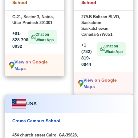
School
School
G-21, Sector 3, Noida,
279-B Baltzan BLVD,
Uttar Pradesh-201301
Saskatoon,
Saskatchewan,
+91-
Canada-S7W0S1
Chat on
828 706
WhatsApp
+1
0032
Chat on
(782)
WhatsApp
819-
View on Google
0044
Maps
View on Google
Maps
USA
Croma Campus School
454 church street Cairo, GA-39828,