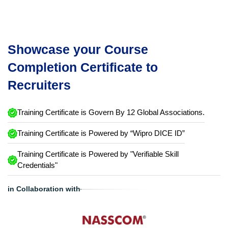
Showcase your Course
Completion Certificate to
Recruiters
Training Certificate is Govern By 12 Global Associations.
Training Certificate is Powered by “Wipro DICE ID”
Training Certificate is Powered by "Verifiable Skill
Credentials"
in Collaboration with