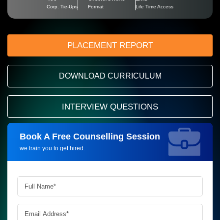
Corp. Tie-Ups
Format
Life Time Access
PLACEMENT REPORT
DOWNLOAD CURRICULUM
INTERVIEW QUESTIONS
Book A Free Counselling Session
Request more information_
we train you to get hired.