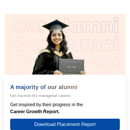
A majority of our alumni
fast-tracked into managerial careers.
Get inspired by their progress in the
Career Growth Report.
Download Placement Report