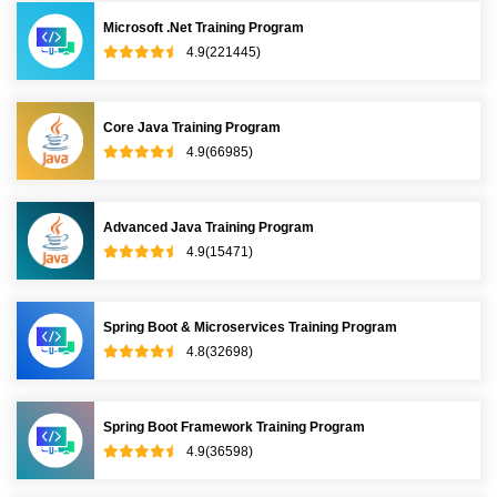
Microsoft .Net Training Program
4.9(221445)
Core Java Training Program
4.9(66985)
Advanced Java Training Program
4.9(15471)
Spring Boot & Microservices Training Program
4.8(32698)
Spring Boot Framework Training Program
4.9(36598)