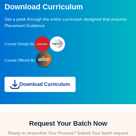
Download Curriculum
Get a peek through the entire curriculum designed that ensures
Placement Guidance
Course Design By
Course Offered By
Download Curriculum
Request Your Batch Now
Ready to streamline Your Process? Submit Your batch request