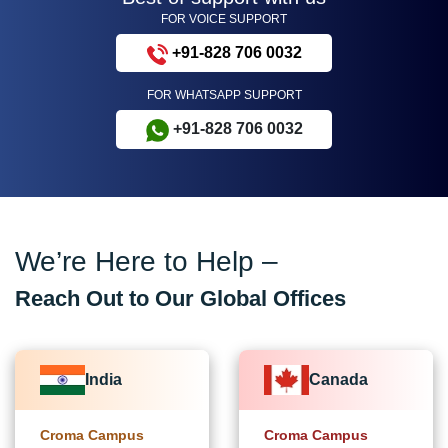
FOR VOICE SUPPORT
+91-828 706 0032
FOR WHATSAPP SUPPORT
+91-828 706 0032
We’re Here to Help –
Reach Out to Our Global Offices
India
Canada
Croma Campus
Croma Campus