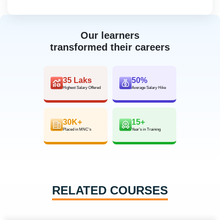
Our learners
transformed their careers
35 Laks
50%
Highest Salary Offered
Average Salary Hike
30K+
15+
Placed in MNC’s
Year’s in Training
RELATED COURSES