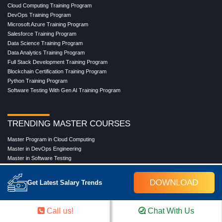
Cloud Computing Training Program
DevOps Training Program
Microsoft Azure Training Program
Salesforce Training Program
Data Science Training Program
Data Analytics Training Program
Full Stack Development Training Program
Blockchain Certification Training Program
Python Training Program
Software Testing With Gen AI Training Program
TRENDING MASTER COURSES
Master Program in Cloud Computing
Master in DevOps Engineering
Master in Software Testing
Masters in Artificial Intelligence
Masters in Data Analytics With AI
DOWNLOAD
Get Latest Salary Trends
Masters in Data Science With AI
Masters in Full Stack Development Training
Masters in Generative AI
Call us!
Chat With Us
Professional in Data Analytics