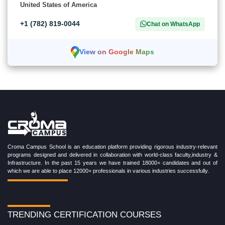
United States of America
+1 (782) 819-0044
Chat on WhatsApp
View on Google Maps
Croma Campus School is an education platform providing rigorous industry-relevant
programs designed and delivered in collaboration with world-class faculty,industry &
Infrastructure. In the past 15 years we have trained 18000+ candidates and out of
which we are able to place 12000+ professionals in various industries successfully.
TRENDING CERTIFICATION COURSES