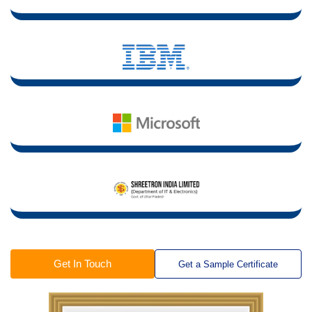
Get In Touch
Get a Sample Certificate