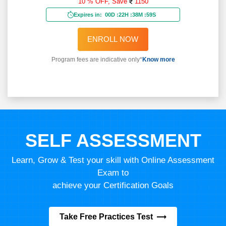
10 % OFF,
Save
1150
Expires in:
00D
:
22H
:
38M
:
57S
ENROLL NOW
Program fees are indicative only*
Know more
SELF ASSESSMENT
Learn, Grow & Test your skill with Online Assessment
Exam to
achieve your Certification Goals
Take Free Practices Test