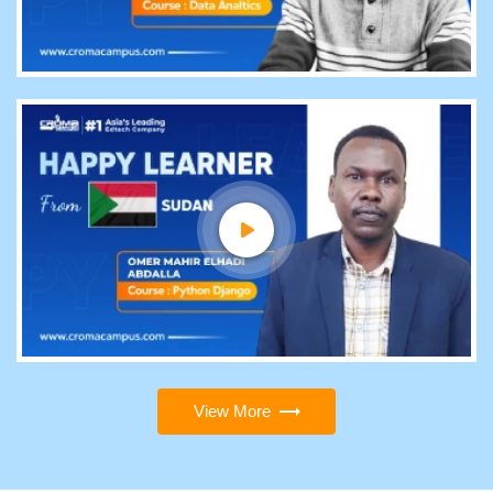
View More