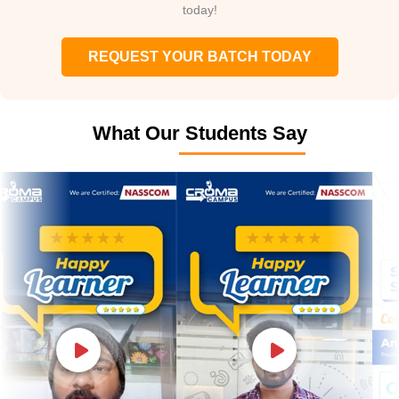
today!
REQUEST YOUR BATCH TODAY
What Our Students Say