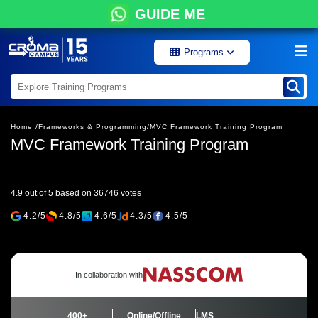
GUIDE ME
Programs
Home /
Frameworks & Programming/
MVC Framework Training Program
MVC Framework Training Program
4.9 out of 5 based on 36746 votes
4.2/5
4.8/5
4.6/5
4.3/5
4.5/5
In collaboration with
400+
Online/Offline
LMS