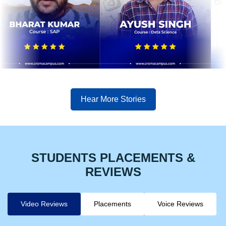
Hear More Stories
STUDENTS PLACEMENTS &
REVIEWS
Video Reviews
Placements
Voice Reviews