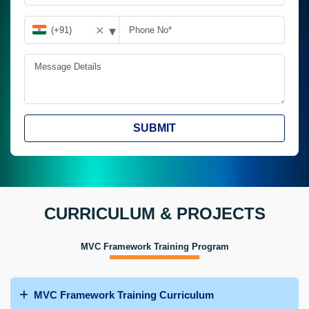
▾
✕
SUBMIT
CURRICULUM & PROJECTS
MVC Framework Training Program
MVC Framework Training Curriculum