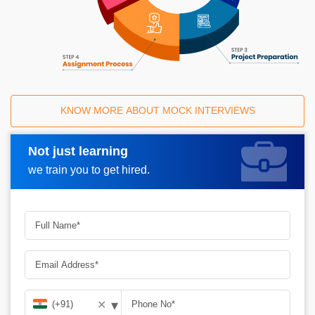
KNOW MORE ABOUT MOCK INTERVIEWS
Not just learning
Request A Call Back
we train you to get hired.
▾
✕