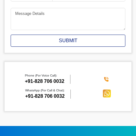
SUBMIT
Phone (For Voice Call):
‪+91-828 706 0032
WhatsApp (For Call & Chat):
+91-828 706 0032