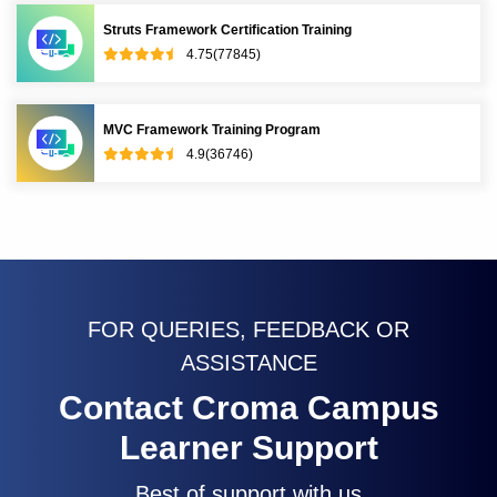
Struts Framework Certification Training
4.75(77845)
MVC Framework Training Program
4.9(36746)
FOR QUERIES, FEEDBACK OR
ASSISTANCE
Contact Croma Campus
Learner Support
Best of support with us