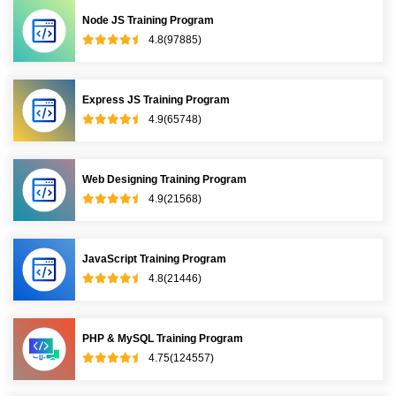
Node JS Training Program
4.8(97885)
Express JS Training Program
4.9(65748)
Web Designing Training Program
4.9(21568)
JavaScript Training Program
4.8(21446)
PHP & MySQL Training Program
4.75(124557)