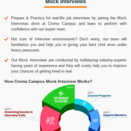
Mock Interviews
Prepare & Practice for real-life job interviews by joining the Mock
Interviews drive at Croma Campus and learn to perform with
confidence with our expert team.
Not sure of Interview environments? Don’t worry, our team will
familiarize you and help you in giving your best shot even under
heavy pressures.
Our Mock Interviews are conducted by trailblazing industry-experts
having years of experience and they will surely help you to improve
your chances of getting hired in real.
How Croma Campus Mock Interview Works?