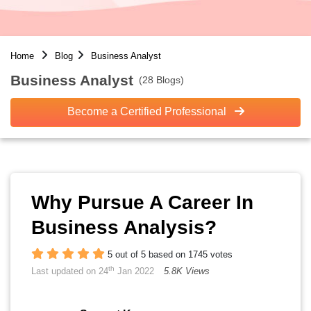
Home
Blog
Business Analyst
Business Analyst
(28 Blogs)
Become a Certified Professional
Why Pursue A Career In
Business Analysis?
5 out of 5 based on 1745 votes
th
Last updated on 24
Jan 2022
5.8K Views