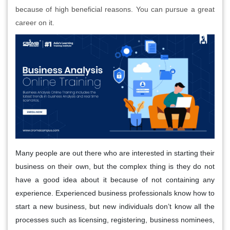
because of high beneficial reasons. You can pursue a great
career on it.
Many people are out there who are interested in starting their
business on their own, but the complex thing is they do not
have a good idea about it because of not containing any
experience. Experienced business professionals know how to
start a new business, but new individuals don’t know all the
processes such as licensing, registering, business nominees,