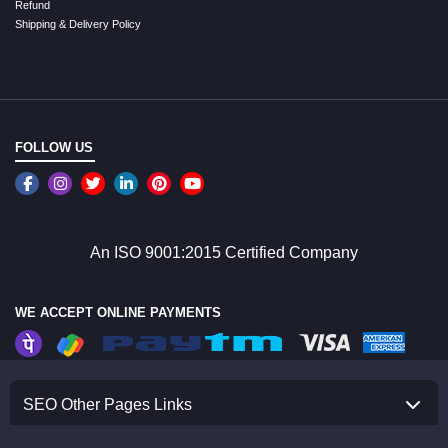
Refund
Shipping & Delivery Policy
FOLLOW US
An ISO 9001:2015 Certified Company
WE ACCEPT ONLINE PAYMENTS
SEO Other Pages Links