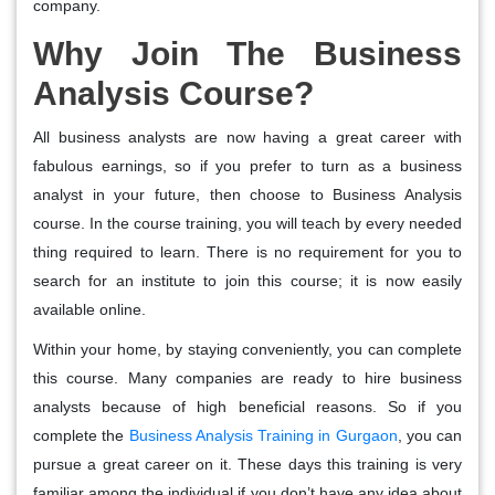
company.
Why Join The Business
Analysis Course?
All business analysts are now having a great career with
fabulous earnings, so if you prefer to turn as a business
analyst in your future, then choose to Business Analysis
course. In the course training, you will teach by every needed
thing required to learn. There is no requirement for you to
search for an institute to join this course; it is now easily
available online.
Within your home, by staying conveniently, you can complete
this course. Many companies are ready to hire business
analysts because of high beneficial reasons. So if you
complete the
Business Analysis Training in Gurgaon
, you can
pursue a great career on it. These days this training is very
familiar among the individual if you don’t have any idea about