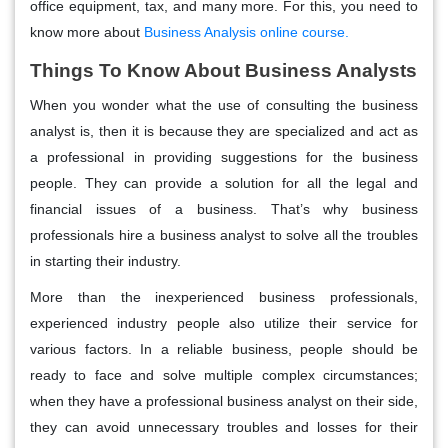
office equipment, tax, and many more. For this, you need to
know more about
Business Analysis online course.
Things To Know About Business Analysts
When you wonder what the use of consulting the business
analyst is, then it is because they are specialized and act as
a professional in providing suggestions for the business
people. They can provide a solution for all the legal and
financial issues of a business. That’s why business
professionals hire a business analyst to solve all the troubles
in starting their industry.
More than the inexperienced business professionals,
experienced industry people also utilize their service for
various factors. In a reliable business, people should be
ready to face and solve multiple complex circumstances;
when they have a professional business analyst on their side,
they can avoid unnecessary troubles and losses for their