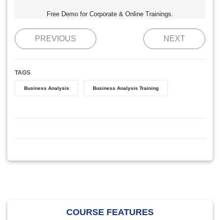
Free Demo for Corporate & Online Trainings.
PREVIOUS
NEXT
TAGS
Business Analysis
Business Analysis Training
COURSE FEATURES