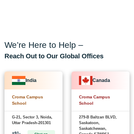
We’re Here to Help –
Reach Out to Our Global Offices
India
Canada
Croma Campus
Croma Campus
School
School
G-21, Sector 3, Noida,
279-B Baltzan BLVD,
Uttar Pradesh-201301
Saskatoon,
Saskatchewan,
+91-