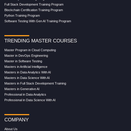
Full Stack Development Training Program
Blockchain Certification Training Program
Python Training Program
Software Testing With Gen AI Training Program
TRENDING MASTER COURSES
Master Program in Cloud Computing
Master in DevOps Engineering
Master in Software Testing
Masters in Artificial Intelligence
Masters in Data Analytics With AI
Masters in Data Science With AI
Masters in Full Stack Development Training
Masters in Generative AI
Professional in Data Analytics
Professional in Data Science With AI
COMPANY
About Us