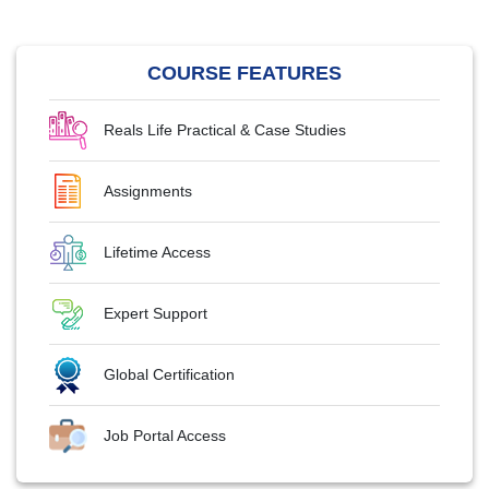
COURSE FEATURES
Reals Life Practical & Case Studies
Assignments
Lifetime Access
Expert Support
Global Certification
Job Portal Access