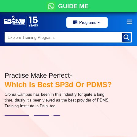
GUIDE ME
Programs
Practise Make Perfect-
Which Is Best SP3d Or PDMS?
Croma Campus has been in this industry for quite a long
time, thusly it's been viewed as the best provider of PDMS
Training Institute in Delhi too.