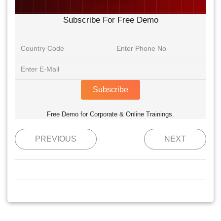
Subscribe For Free Demo
Subscribe
Free Demo for Corporate & Online Trainings.
PREVIOUS
NEXT