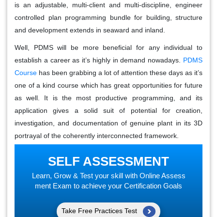
is an adjustable, multi-client and multi-discipline, engineer
controlled plan programming bundle for building, structure
and development extends in seaward and inland.
Well, PDMS will be more beneficial for any individual to
establish a career as it’s highly in demand nowadays.
PDMS
Course
has been grabbing a lot of attention these days as it’s
one of a kind course which has great opportunities for future
as well. It is the most productive programming, and its
application gives a solid suit of potential for creation,
investigation, and documentation of genuine plant in its 3D
portrayal of the coherently interconnected framework.
SELF ASSESSMENT
Learn, Grow & Test your skill with Online Assess
ment Exam to achieve your Certification Goals
Take Free Practices Test