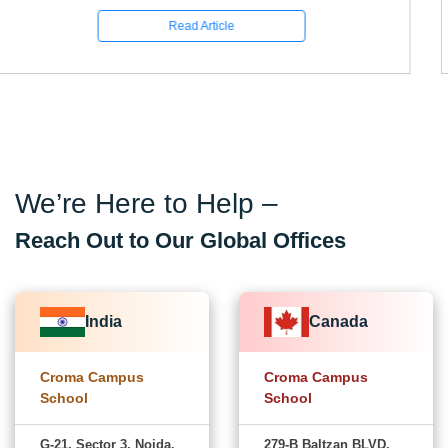
Read Article
We’re Here to Help –
Reach Out to Our Global Offices
India
Canada
Croma Campus
Croma Campus
School
School
G-21, Sector 3, Noida,
279-B Baltzan BLVD,