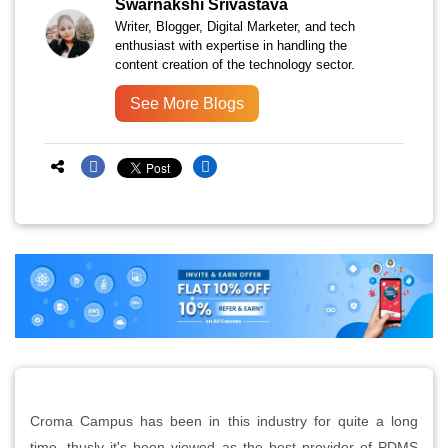
Swarnakshi Srivastava
Writer, Blogger, Digital Marketer, and tech
enthusiast with expertise in handling the
content creation of the technology sector.
See More Blogs
Croma Campus has been in this industry for quite a long
time, thusly it's been viewed as the best provider of PDMS