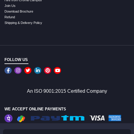
Join Us
Download Brochure
Refund
Shipping & Delivery Policy
FOLLOW US
An ISO 9001:2015 Certified Company
WE ACCEPT ONLINE PAYMENTS