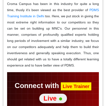
Croma Campus has been in this industry for quite a long
time, thusly it's been viewed as the best provider of
PDMS
Training Institute in Delhi
too. Here, we put stock in giving the
most extreme right information to our competitors so they
can be set on building up MNC's. Our personnel in this
manner, comprises of profoundly qualified experts holding
long periods of involvement with a similar industry, we focus
on our competitors adequately and help them to build their
inventiveness and generally speaking execution. Thus, one
should get related with us to have a totally different learning
experience and to have better view of PDMS.
Connect with
Live Trainer
Live