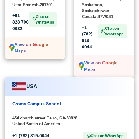
Uttar Pradesh-201301
Saskatoon,
Saskatchewan,
+91-
Canada-S7W0S1
Chat on
828 706
WhatsApp
+1
0032
Chat on
(782)
WhatsApp
819-
View on Google
0044
Maps
View on Google
Maps
USA
Croma Campus School
454 church street Cairo, GA-39828,
United States of America
+1 (782) 819-0044
Chat on WhatsApp