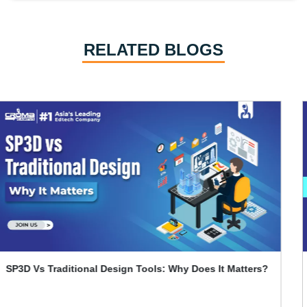
RELATED BLOGS
Primavera P6 Interview Questions and Answers