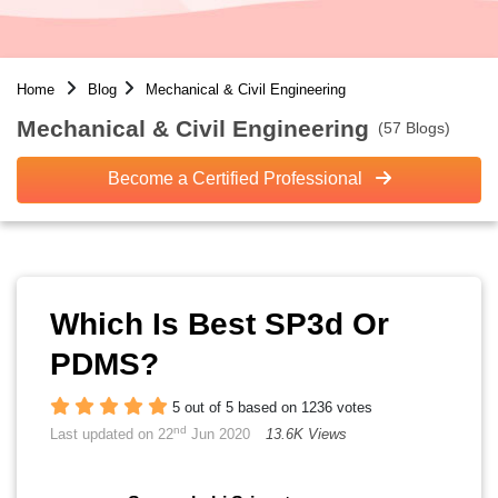
Home
Blog
Mechanical & Civil Engineering
Mechanical & Civil Engineering
(57 Blogs)
Become a Certified Professional
Which Is Best SP3d Or
PDMS?
5 out of 5 based on 1236 votes
nd
Last updated on 22
Jun 2020
13.6K Views