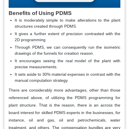
Benefits of Using PDMS
It is moderately simple to make alterations to the plant
structures created through PDMS.
It gives a further extent of precision contrasted with the
2D programming
Through PDMS, we can consequently run the isometric
drawings of the funnels for creation reason.
It encourages seeing the real model of the plant with
precise measurements.
It sets aside to 30% material expenses in contrast with the
manual computation strategy.
There are considerably more advantages, other than those
referenced above, of utilizing the PDMS programming for
plant structure. That is the reason, there is an across the
board interest for skilled PDMS experts in the businesses, for
instance, oil and gas, oil and petrochemicals, water
treatment, and others. The compensation bundles are very