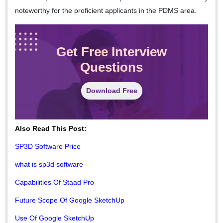
noteworthy for the proficient applicants in the PDMS area.
Get Free Interview
Questions
Download Free
Also Read This Post:
SP3D Software Price
what is sp3d software
Capabilities Of Staad Pro
Future Scope Of Google SketchUp
Use Of Google SketchUp