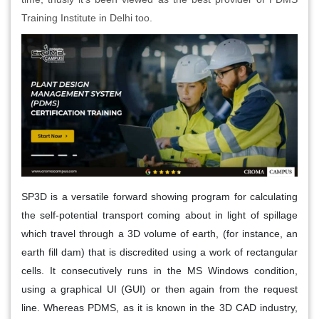
Training Institute in Delhi too.
SP3D is a versatile forward showing program for calculating
the self-potential transport coming about in light of spillage
which travel through a 3D volume of earth, (for instance, an
earth fill dam) that is discredited using a work of rectangular
cells. It consecutively runs in the MS Windows condition,
using a graphical UI (GUI) or then again from the request
line. Whereas PDMS, as it is known in the 3D CAD industry,