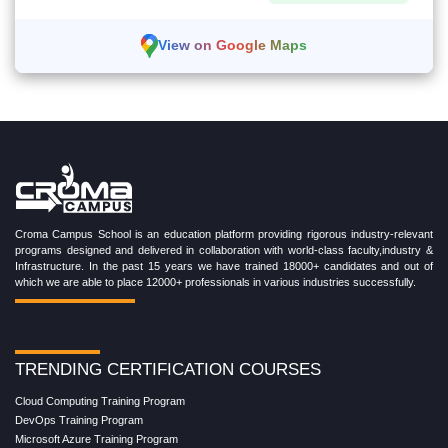
View on Google Maps
Croma Campus School is an education platform providing rigorous industry-relevant
programs designed and delivered in collaboration with world-class faculty,industry &
Infrastructure. In the past 15 years we have trained 18000+ candidates and out of
which we are able to place 12000+ professionals in various industries successfully.
TRENDING CERTIFICATION COURSES
Cloud Computing Training Program
DevOps Training Program
Microsoft Azure Training Program