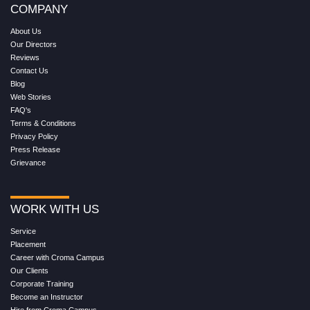
COMPANY
About Us
Our Directors
Reviews
Contact Us
Blog
Web Stories
FAQ's
Terms & Conditions
Privacy Policy
Press Release
Grievance
WORK WITH US
Service
Placement
Career with Croma Campus
Our Clients
Corporate Training
Become an Instructor
Hire from Croma Campus