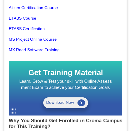
Altium Certification Course
ETABS Course
ETABS Certification
MS Project Online Course
MX Road Software Training
Get Training Material
Learn, Grow & Test your skill with Online Assess
ment Exam to achieve your Certification Goals
Download Now
Why You Should Get Enrolled in Croma Campus
for This Training?