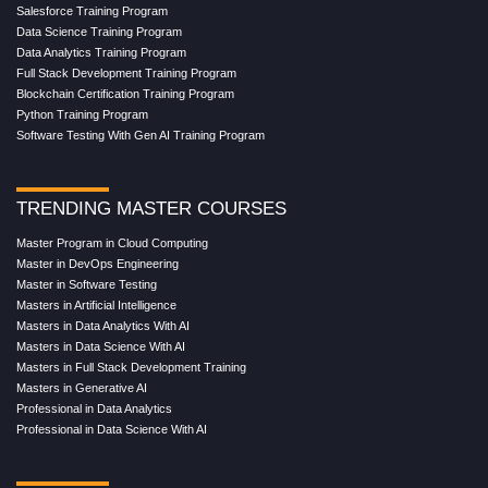
Salesforce Training Program
Data Science Training Program
Data Analytics Training Program
Full Stack Development Training Program
Blockchain Certification Training Program
Python Training Program
Software Testing With Gen AI Training Program
TRENDING MASTER COURSES
Master Program in Cloud Computing
Master in DevOps Engineering
Master in Software Testing
Masters in Artificial Intelligence
Masters in Data Analytics With AI
Masters in Data Science With AI
Masters in Full Stack Development Training
Masters in Generative AI
Professional in Data Analytics
Professional in Data Science With AI