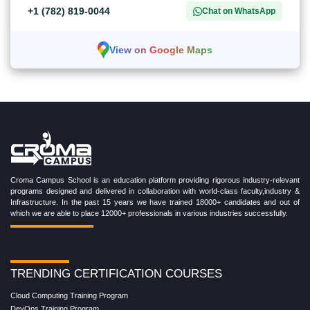
+1 (782) 819-0044
Chat on WhatsApp
View on Google Maps
Croma Campus School is an education platform providing rigorous industry-relevant
programs designed and delivered in collaboration with world-class faculty,industry &
Infrastructure. In the past 15 years we have trained 18000+ candidates and out of
which we are able to place 12000+ professionals in various industries successfully.
TRENDING CERTIFICATION COURSES
Cloud Computing Training Program
DevOps Training Program