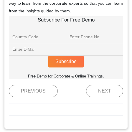
way to learn from the corporate experts so that you can learn
from the insights guided by them.
Subscribe For Free Demo
Subscribe
Free Demo for Corporate & Online Trainings.
PREVIOUS
NEXT