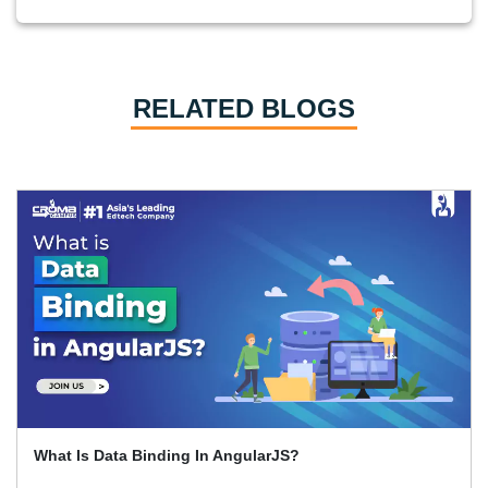
RELATED BLOGS
How To Learn Graphic Design?