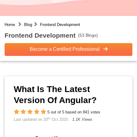
Home
Blog
Frontend Development
Frontend Development
(53 Blogs)
Become a Certified Professional
What Is The Latest
Version Of Angular?
5 out of 5 based on 841 votes
th
Last updated on 20
Oct 2020
1.1K Views