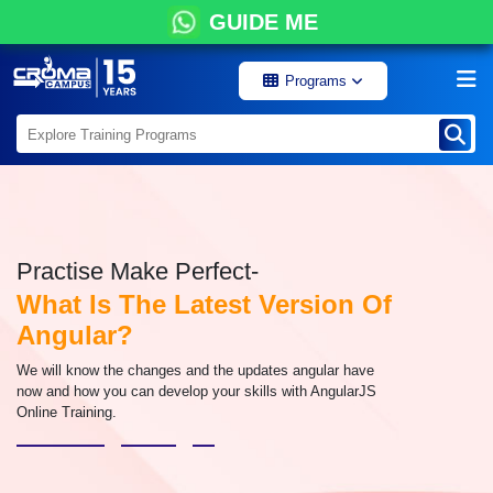
GUIDE ME
Programs
Practise Make Perfect-
What Is The Latest Version Of
Angular?
We will know the changes and the updates angular have
now and how you can develop your skills with AngularJS
Online Training.