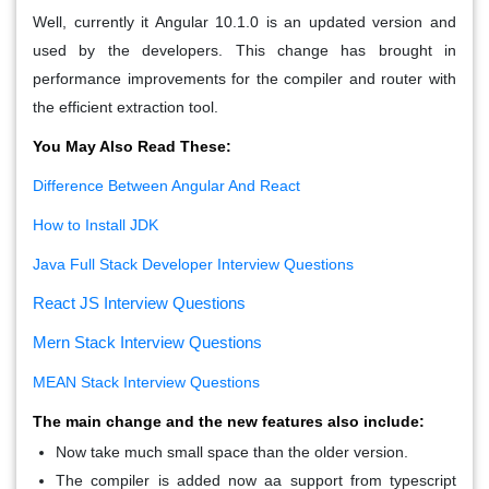
Well, currently it Angular 10.1.0 is an updated version and
used by the developers. This change has brought in
performance improvements for the compiler and router with
the efficient extraction tool.
You May Also Read These:
Difference Between Angular And React
How to Install JDK
Java Full Stack Developer Interview Questions
React JS Interview Questions
Mern Stack Interview Questions
MEAN Stack Interview Questions
The main change and the new features also include:
Now take much small space than the older version.
The compiler is added now aa support from typescript