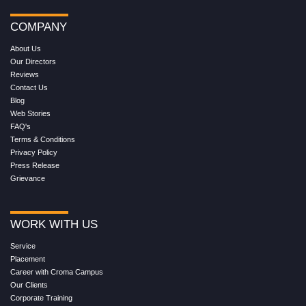
COMPANY
About Us
Our Directors
Reviews
Contact Us
Blog
Web Stories
FAQ's
Terms & Conditions
Privacy Policy
Press Release
Grievance
WORK WITH US
Service
Placement
Career with Croma Campus
Our Clients
Corporate Training