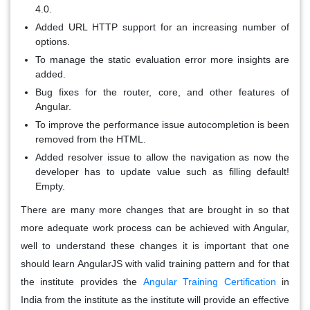
4.0.
Added URL HTTP support for an increasing number of
options.
To manage the static evaluation error more insights are
added.
Bug fixes for the router, core, and other features of
Angular.
To improve the performance issue autocompletion is been
removed from the HTML.
Added resolver issue to allow the navigation as now the
developer has to update value such as filling default!
Empty.
There are many more changes that are brought in so that
more adequate work process can be achieved with Angular,
well to understand these changes it is important that one
should learn AngularJS with valid training pattern and for that
the institute provides the
Angular Training Certification
in
India from the institute as the institute will provide an effective