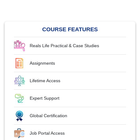
COURSE FEATURES
Reals Life Practical & Case Studies
Assignments
Lifetime Access
Expert Support
Global Certification
Job Portal Access