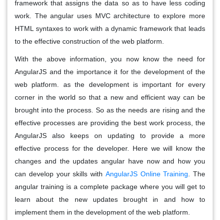
framework that assigns the data so as to have less coding
work. The angular uses MVC architecture to explore more
HTML syntaxes to work with a dynamic framework that leads
to the effective construction of the web platform.
With the above information, you now know the need for
AngularJS and the importance it for the development of the
web platform. as the development is important for every
corner in the world so that a new and efficient way can be
brought into the process. So as the needs are rising and the
effective processes are providing the best work process, the
AngularJS also keeps on updating to provide a more
effective process for the developer. Here we will know the
changes and the updates angular have now and how you
can develop your skills with
AngularJS Online Training
. The
angular training is a complete package where you will get to
learn about the new updates brought in and how to
implement them in the development of the web platform.