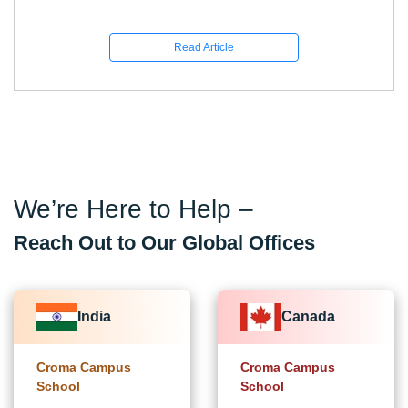
Read Article
We’re Here to Help –
Reach Out to Our Global Offices
India
Canada
Croma Campus
Croma Campus
School
School