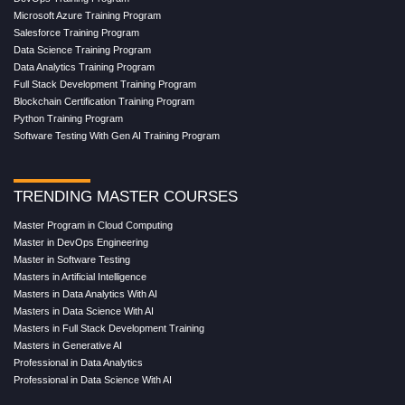
Microsoft Azure Training Program
Salesforce Training Program
Data Science Training Program
Data Analytics Training Program
Full Stack Development Training Program
Blockchain Certification Training Program
Python Training Program
Software Testing With Gen AI Training Program
TRENDING MASTER COURSES
Master Program in Cloud Computing
Master in DevOps Engineering
Master in Software Testing
Masters in Artificial Intelligence
Masters in Data Analytics With AI
Masters in Data Science With AI
Masters in Full Stack Development Training
Masters in Generative AI
Professional in Data Analytics
Professional in Data Science With AI