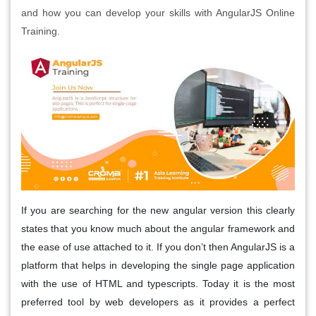
and how you can develop your skills with AngularJS Online
Training.
If you are searching for the new angular version this clearly
states that you know much about the angular framework and
the ease of use attached to it. If you don’t then AngularJS is a
platform that helps in developing the single page application
with the use of HTML and typescripts. Today it is the most
preferred tool by web developers as it provides a perfect