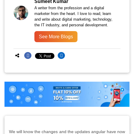
Sumeet Kumar
A writer from the profession and a digital
marketer from the heart. I love to read, learn
and write about digital marketing, technology,
the IT industry, and personal development.
See More Blogs
We will know the changes and the updates angular have now