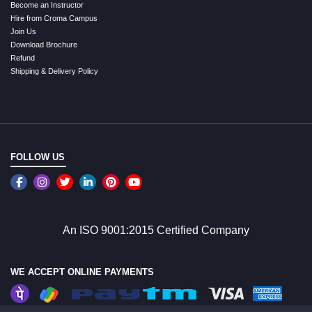
Become an Instructor
Hire from Croma Campus
Join Us
Download Brochure
Refund
Shipping & Delivery Policy
FOLLOW US
An ISO 9001:2015 Certified Company
WE ACCEPT ONLINE PAYMENTS