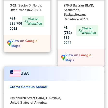
G-21, Sector 3, Noida,
279-B Baltzan BLVD,
Uttar Pradesh-201301
Saskatoon,
Saskatchewan,
+91-
Canada-S7W0S1
Chat on
828 706
WhatsApp
+1
0032
Chat on
(782)
WhatsApp
819-
View on Google
0044
Maps
View on Google
Maps
USA
Croma Campus School
454 church street Cairo, GA-39828,
United States of America