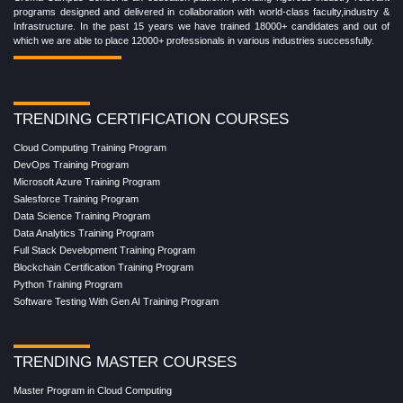
programs designed and delivered in collaboration with world-class faculty,industry &
Infrastructure. In the past 15 years we have trained 18000+ candidates and out of
which we are able to place 12000+ professionals in various industries successfully.
TRENDING CERTIFICATION COURSES
Cloud Computing Training Program
DevOps Training Program
Microsoft Azure Training Program
Salesforce Training Program
Data Science Training Program
Data Analytics Training Program
Full Stack Development Training Program
Blockchain Certification Training Program
Python Training Program
Software Testing With Gen AI Training Program
TRENDING MASTER COURSES
Master Program in Cloud Computing