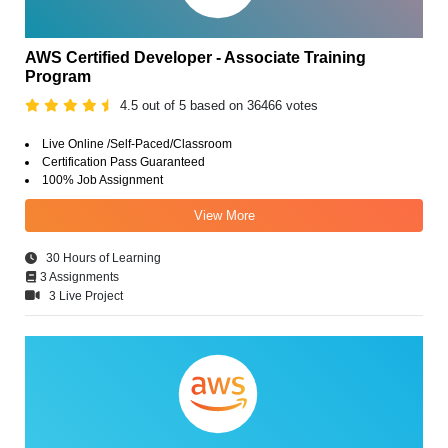
AWS Certified Developer - Associate Training
Program
4.5 out of 5 based on 36466 votes
Live Online /Self-Paced/Classroom
Certification Pass Guaranteed
100% Job Assignment
View More
30 Hours of Learning
3 Assignments
3 Live Project