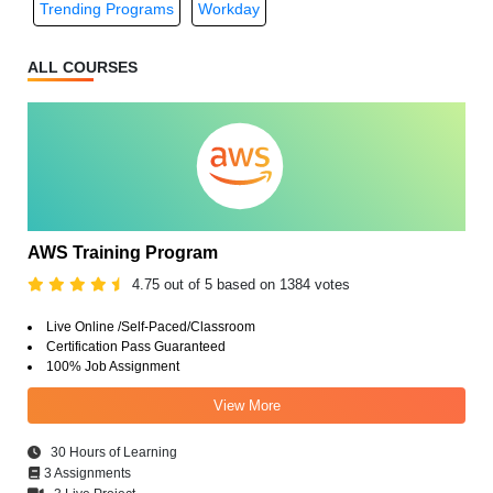
Trending Programs
Workday
ALL COURSES
AWS Training Program
4.75 out of 5 based on 1384 votes
Live Online /Self-Paced/Classroom
Certification Pass Guaranteed
100% Job Assignment
View More
30 Hours of Learning
3 Assignments