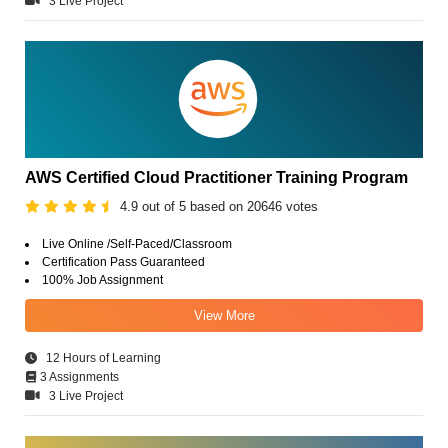
3 Live Project
AWS Certified Cloud Practitioner Training Program
4.9 out of 5 based on 20646 votes
Live Online /Self-Paced/Classroom
Certification Pass Guaranteed
100% Job Assignment
View More
12 Hours of Learning
3 Assignments
3 Live Project