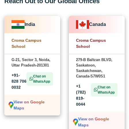
Reach Out to Our Global Offices
India
Canada
Croma Campus
Croma Campus
School
School
G-21, Sector 3, Noida,
279-B Baltzan BLVD,
Uttar Pradesh-201301
Saskatoon,
Saskatchewan,
+91-
Canada-S7W0S1
Chat on
828 706
WhatsApp
+1
0032
Chat on
(782)
WhatsApp
819-
View on Google
0044
Maps
View on Google
Maps