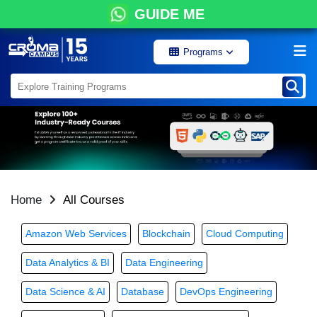
GUIDE ME
Programs
Home
All Courses
Amazon Web Services
Blockchain
Cloud Computing
Data Analytics & BI
Data Engineering
Data Science & AI
Database
DevOps Engineering