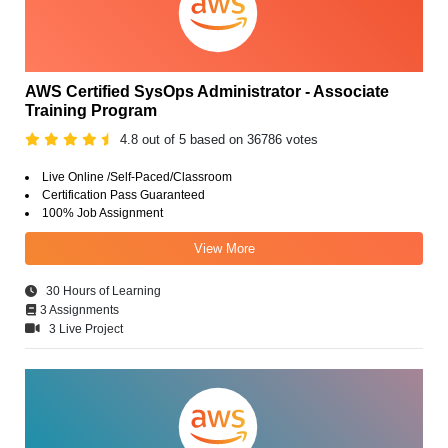
AWS Certified SysOps Administrator - Associate
Training Program
4.8 out of 5 based on 36786 votes
Live Online /Self-Paced/Classroom
Certification Pass Guaranteed
100% Job Assignment
View More
30 Hours of Learning
3 Assignments
3 Live Project