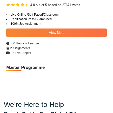
4.8 out of 5 based on 27671 votes
Live Online /Self-Paced/Classroom
Certification Pass Guaranteed
100% Job Assignment
View More
30 Hours of Learning
2 Assignments
2 Live Project
Master Programme
We’re Here to Help –