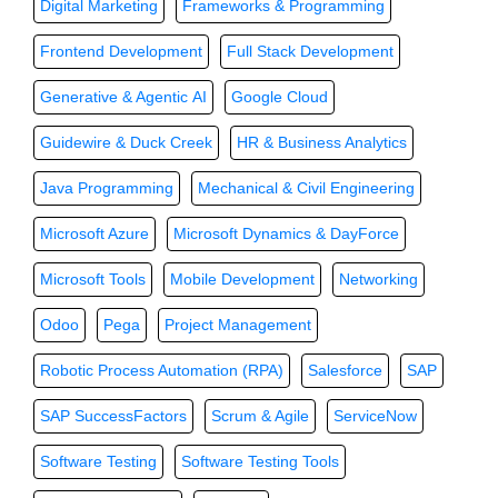
Digital Marketing
Frameworks & Programming
Frontend Development
Full Stack Development
Generative & Agentic AI
Google Cloud
Guidewire & Duck Creek
HR & Business Analytics
Java Programming
Mechanical & Civil Engineering
Microsoft Azure
Microsoft Dynamics & DayForce
Microsoft Tools
Mobile Development
Networking
Odoo
Pega
Project Management
Robotic Process Automation (RPA)
Salesforce
SAP
SAP SuccessFactors
Scrum & Agile
ServiceNow
Software Testing
Software Testing Tools