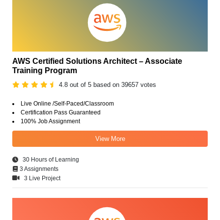
AWS Certified Solutions Architect – Associate
Training Program
4.8 out of 5 based on 39657 votes
Live Online /Self-Paced/Classroom
Certification Pass Guaranteed
100% Job Assignment
View More
30 Hours of Learning
3 Assignments
3 Live Project