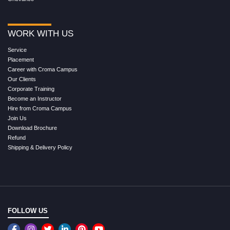
WORK WITH US
Service
Placement
Career with Croma Campus
Our Clients
Corporate Training
Become an Instructor
Hire from Croma Campus
Join Us
Download Brochure
Refund
Shipping & Delivery Policy
FOLLOW US