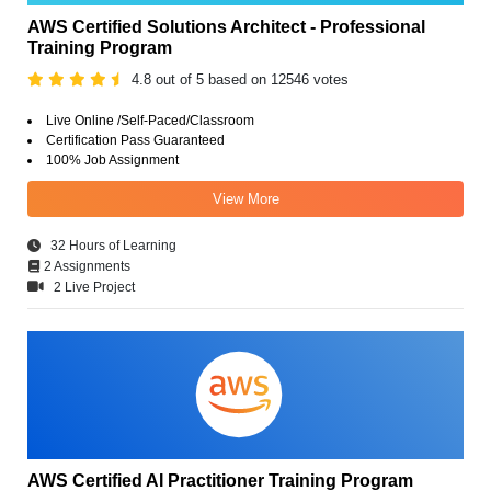
AWS Certified Solutions Architect - Professional
Training Program
4.8 out of 5 based on 12546 votes
Live Online /Self-Paced/Classroom
Certification Pass Guaranteed
100% Job Assignment
View More
32 Hours of Learning
2 Assignments
2 Live Project
AWS Certified AI Practitioner Training Program