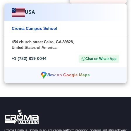
USA
Croma Campus School
454 church street Cairo, GA-39828,
United States of America
+1 (782) 819-0044
Chat on WhatsApp
View on Google Maps
Croma Campus School is an education platform providing rigorous industry-relevant