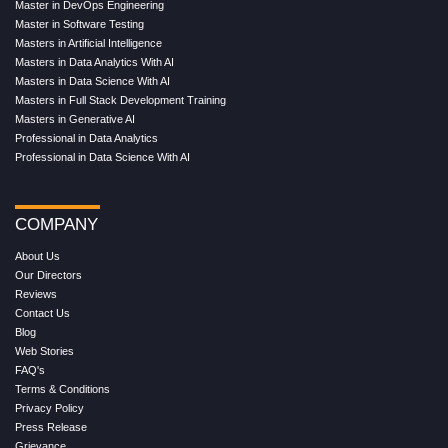
Master in DevOps Engineering
Master in Software Testing
Masters in Artificial Intelligence
Masters in Data Analytics With AI
Masters in Data Science With AI
Masters in Full Stack Development Training
Masters in Generative AI
Professional in Data Analytics
Professional in Data Science With AI
COMPANY
About Us
Our Directors
Reviews
Contact Us
Blog
Web Stories
FAQ's
Terms & Conditions
Privacy Policy
Press Release
Grievance